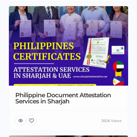
Philippine Document Attestation
Services in Sharjah
3606 Views