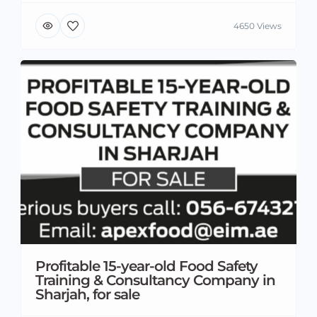
4650 Views
Profitable 15-year-old Food Safety
Training & Consultancy Company in
Sharjah, for sale