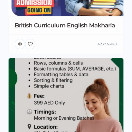
British Curriculum English Makharia
4237 Views