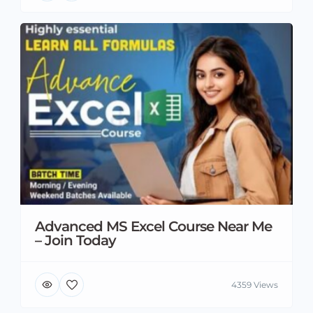
Advanced MS Excel Course Near Me
– Join Today
4359 Views