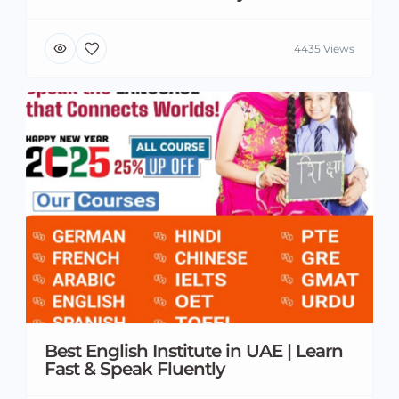
4435 Views
Best English Institute in UAE | Learn
Fast & Speak Fluently