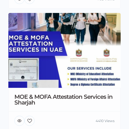
MOE & MOFA Attestation Services in
Sharjah
4410 Views