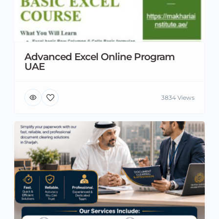
Advanced Excel Online Program
UAE
3834 Views