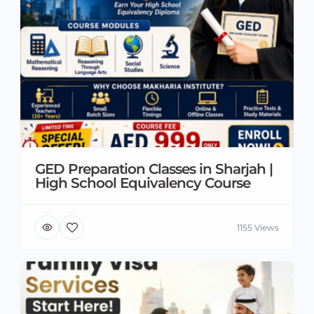
GED Preparation Classes in Sharjah |
High School Equivalency Course
1155 Views