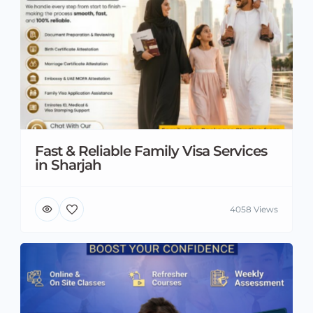
Fast & Reliable Family Visa Services
in Sharjah
4058 Views