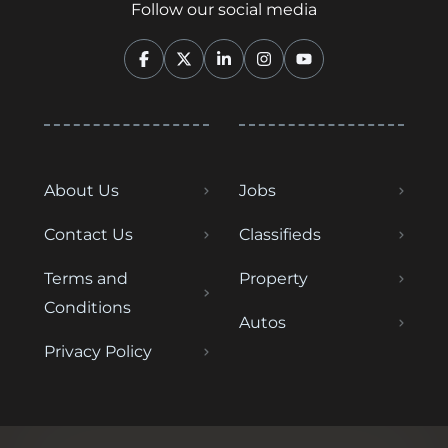
Follow our social media
About Us
Jobs
Contact Us
Classifieds
Terms and
Property
Conditions
Autos
Privacy Policy