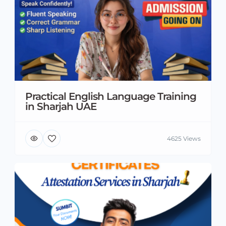
Practical English Language Training
in Sharjah UAE
4625 Views