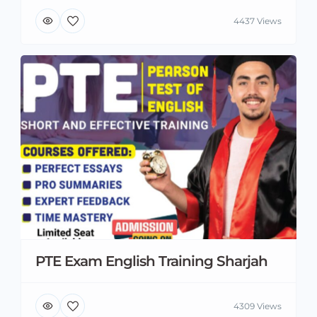
4437 Views
PTE Exam English Training Sharjah
4309 Views