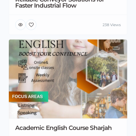
Faster Industrial Flow
238 Views
Academic English Course Sharjah