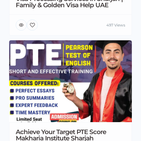
Family & Golden Visa Help UAE
497 Views
Achieve Your Target PTE Score
Makharia Institute Sharjah