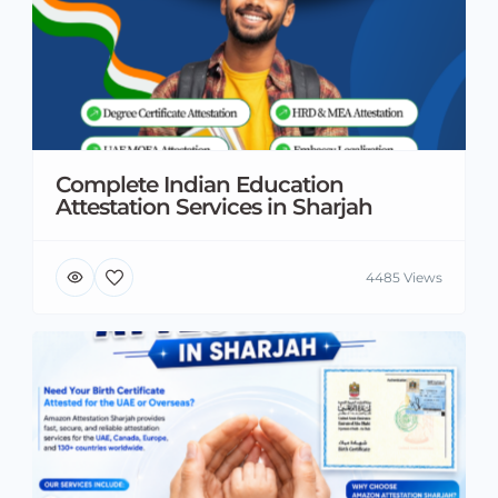
Complete Indian Education
Attestation Services in Sharjah
4485 Views