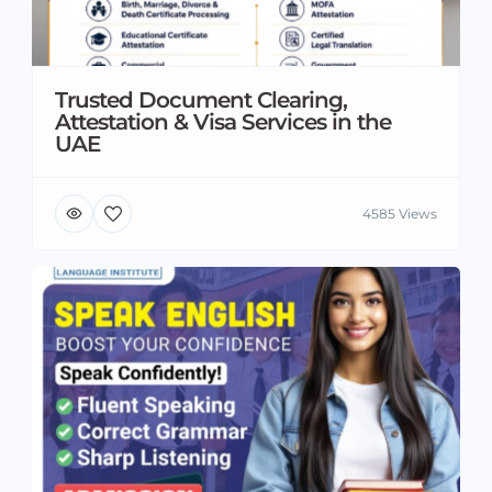
Trusted Document Clearing,
Attestation & Visa Services in the
UAE
4585 Views