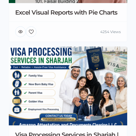
Excel Visual Reports with Pie Charts
4254 Views
Visa Processing Services in Sharjah |