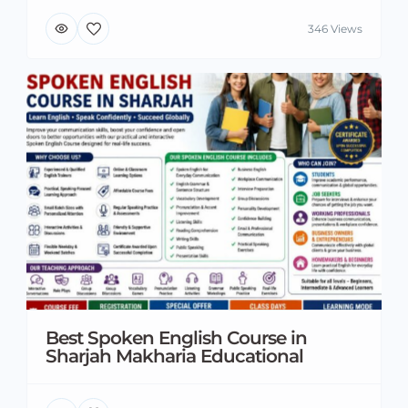
346 Views
Best Spoken English Course in
Sharjah Makharia Educational