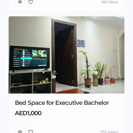
661 Views
Bed Space for Executive Bachelor
AED1,000
702 Views