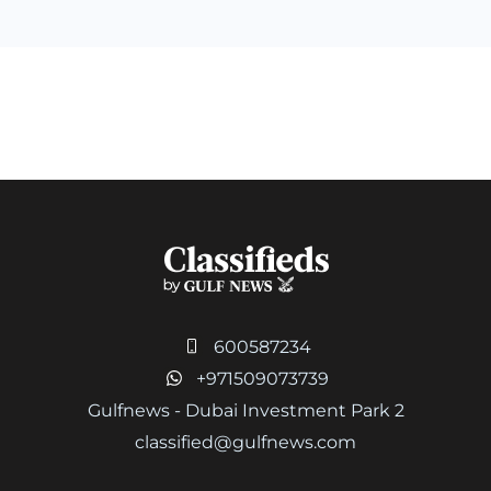
600587234
+971509073739
Gulfnews - Dubai Investment Park 2
classified@gulfnews.com