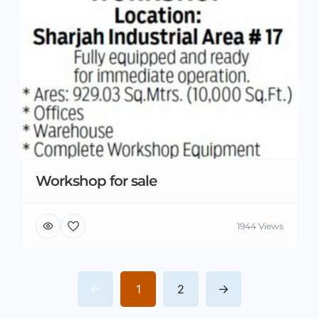
Workshop for sale
1944 Views
1
2