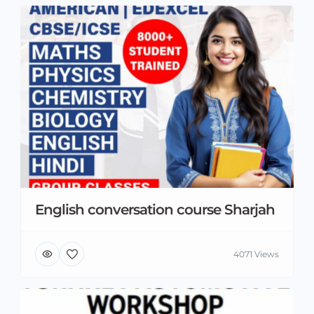
English conversation course Sharjah
4071 Views