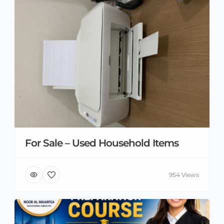
For Sale – Used Household Items
954 Views