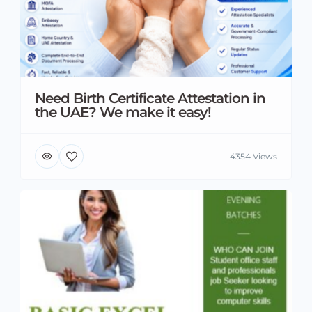
Need Birth Certificate Attestation in
the UAE? We make it easy!
4354 Views