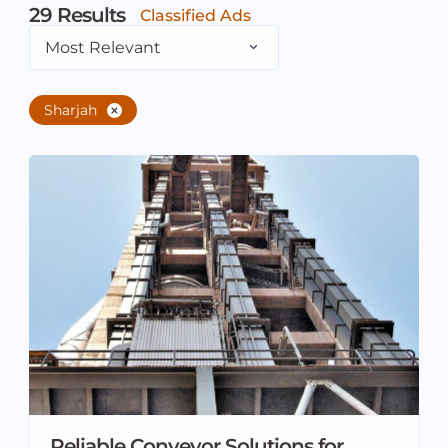
29
Results
Classified Ads
Most Relevant
Sharjah
Reliable Conveyor Solutions for