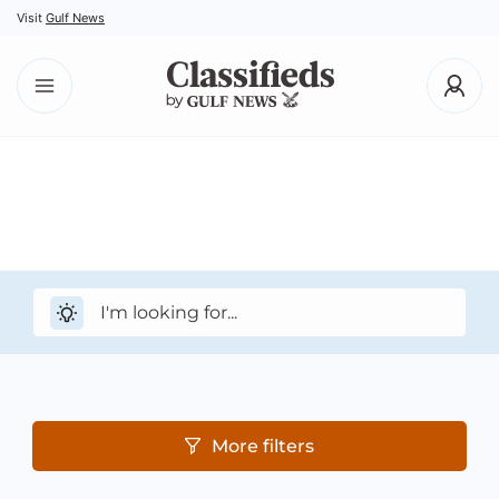
Visit
Gulf News
More filters