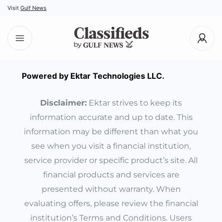
Visit
Gulf News
Powered by Ektar Technologies LLC.
Disclaimer:
Ektar strives to keep its
information accurate and up to date. This
information may be different than what you
see when you visit a financial institution,
service provider or specific product’s site. All
financial products and services are
presented without warranty. When
evaluating offers, please review the financial
institution’s Terms and Conditions. Users