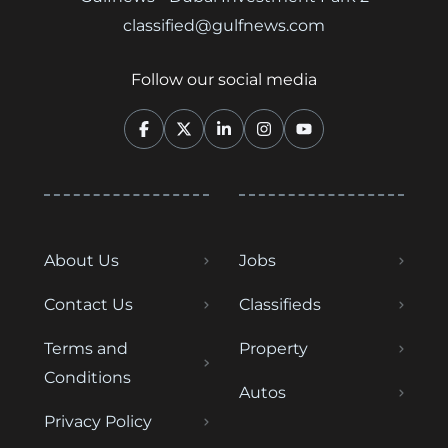
classified@gulfnews.com
Follow our social media
About Us
Jobs
Contact Us
Classifieds
Terms and
Property
Conditions
Autos
Privacy Policy