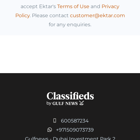
accept Ektar's
Terms of Use
and
Privacy
Policy
. Please contact
customer@ektar.com
for any enquiries.
600587234
+971509073739
Gulfnews - Dubai Investment Park 2