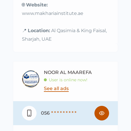
🌐
Website:
www.makhariainstitute.ae
📍
Location:
Al Qasimia & King Faisal,
Sharjah, UAE
NOOR AL MAAREFA
User is online now!
See all ads
056
* * * * * * * * *