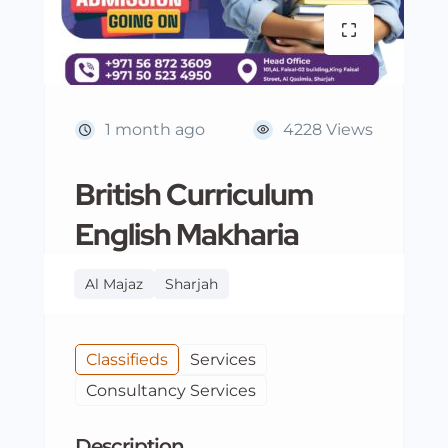
1 month ago
4228 Views
British Curriculum
English Makharia
Al Majaz
Sharjah
Classifieds
Services
Consultancy Services
Description