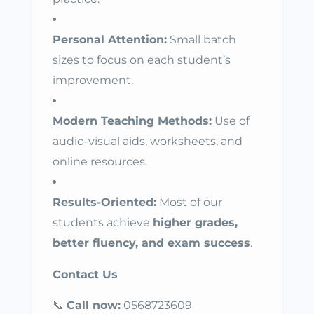
Personal Attention:
Small batch
sizes to focus on each student’s
improvement.
Modern Teaching Methods:
Use of
audio-visual aids, worksheets, and
online resources.
Results-Oriented:
Most of our
students achieve
higher grades,
better fluency, and exam success
.
Contact Us
📞
Call now:
0568723609