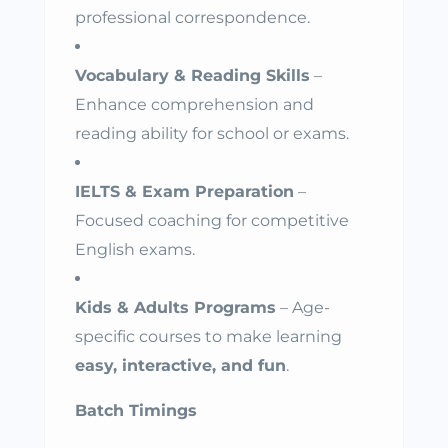
professional correspondence.
Vocabulary & Reading Skills
–
Enhance comprehension and
reading ability for school or exams.
IELTS & Exam Preparation
–
Focused coaching for competitive
English exams.
Kids & Adults Programs
– Age-
specific courses to make learning
easy, interactive, and fun
.
Batch Timings