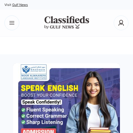
Visit
Gulf News