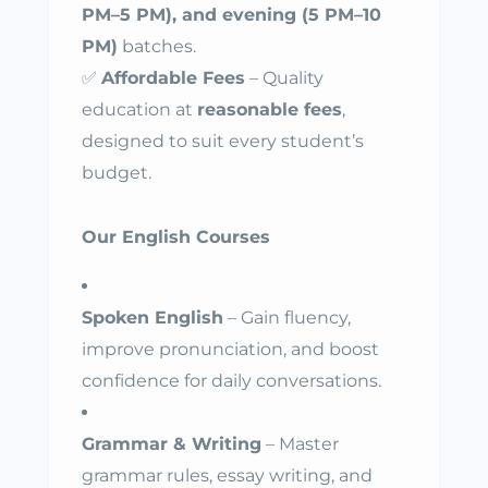
PM–5 PM), and evening (5 PM–10
PM)
batches.
✅
Affordable Fees
– Quality
education at
reasonable fees
,
designed to suit every student’s
budget.
Our English Courses
Spoken English
– Gain fluency,
improve pronunciation, and boost
confidence for daily conversations.
Grammar & Writing
– Master
grammar rules, essay writing, and