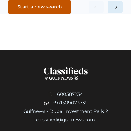
Start a new search
600587234
+971509073739
Gulfnews - Dubai Investment Park 2
classified@gulfnews.com