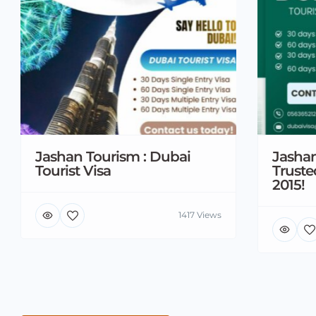
Jashan Tourism : Dubai
Jashan
Tourist Visa
Truste
2015!
1417 Views