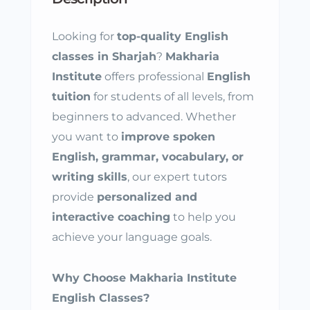
Looking for
top-quality English
classes in Sharjah
?
Makharia
Institute
offers professional
English
tuition
for students of all levels, from
beginners to advanced. Whether
you want to
improve spoken
English, grammar, vocabulary, or
writing skills
, our expert tutors
provide
personalized and
interactive coaching
to help you
achieve your language goals.
Why Choose Makharia Institute
English Classes?