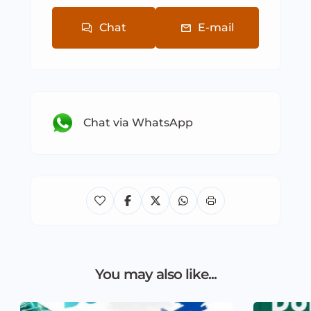
Chat
E-mail
Chat via WhatsApp
You may also like...