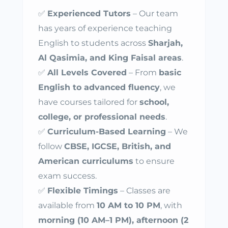
✅
Experienced Tutors
– Our team
has years of experience teaching
English to students across
Sharjah,
Al Qasimia, and King Faisal areas
.
✅
All Levels Covered
– From
basic
English to advanced fluency
, we
have courses tailored for
school,
college, or professional needs
.
✅
Curriculum-Based Learning
– We
follow
CBSE, IGCSE, British, and
American curriculums
to ensure
exam success.
✅
Flexible Timings
– Classes are
available from
10 AM to 10 PM
, with
morning (10 AM–1 PM), afternoon (2