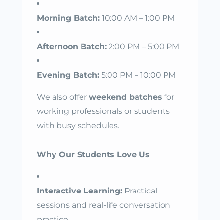
Morning Batch:
10:00 AM – 1:00 PM
Afternoon Batch:
2:00 PM – 5:00 PM
Evening Batch:
5:00 PM – 10:00 PM
We also offer
weekend batches
for
working professionals or students
with busy schedules.
Why Our Students Love Us
Interactive Learning:
Practical
sessions and real-life conversation
practice.