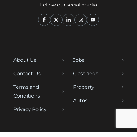
Follow our social media
About Us
Jobs
Contact Us
Classifieds
Terms and
Property
Conditions
Autos
Privacy Policy