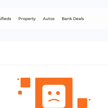
sifieds
Property
Autos
Bank Deals