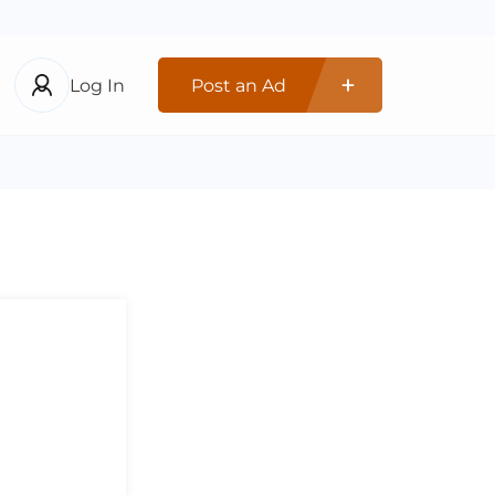
Log In
Post an Ad