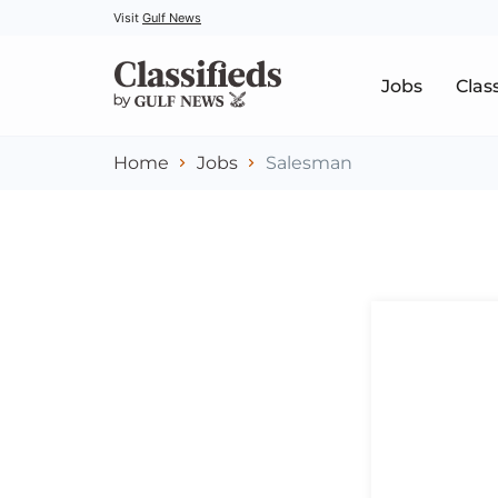
Visit
Gulf News
Jobs
Clas
Home
Jobs
Salesman