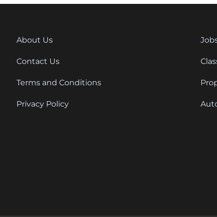
About Us
Job
Contact Us
Clas
Terms and Conditions
Pro
Privacy Policy
Aut