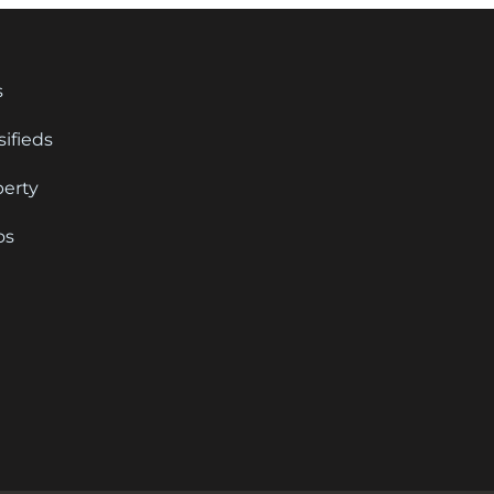
s
sifieds
perty
os