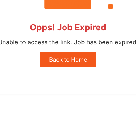
Opps! Job Expired
Unable to access the link. Job has been expired
Back to Home