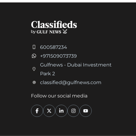
600587234
+971509073739
Gulfnews - Dubai Investment
Park 2
classified@gulfnews.com
Follow our social media