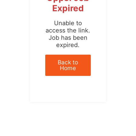
Expired
Unable to
access the link.
Job has been
expired.
Back to
Home