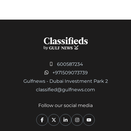
600587234
+971509073739
Gulfnews - Dubai Investment Park 2
classified@gulfnews.com
Follow our social media