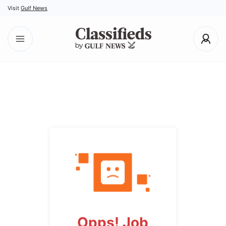
Visit
Gulf News
Opps! Job