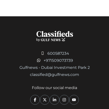
600587234
+971509073739
Gulfnews - Dubai Investment Park 2
classified@gulfnews.com
Follow our social media