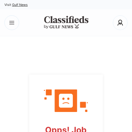
Visit
Gulf News
Opps! Job