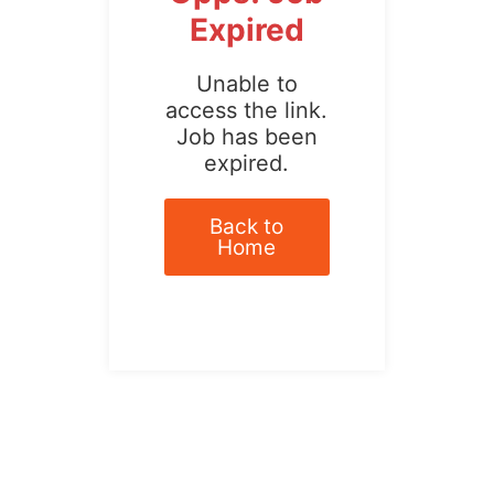
Expired
Unable to
access the link.
Job has been
expired.
Back to
Home