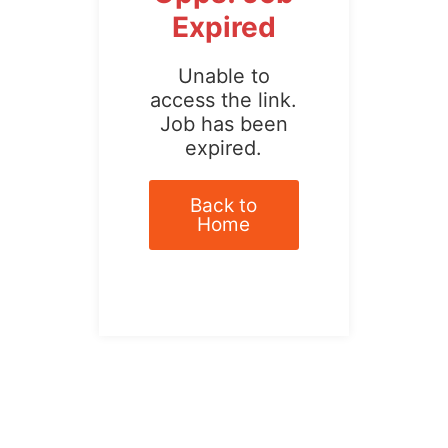
Expired
Unable to
access the link.
Job has been
expired.
Back to
Home