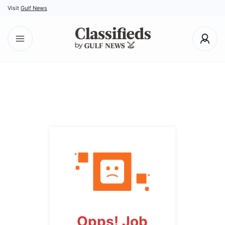
Visit
Gulf News
Opps! Job