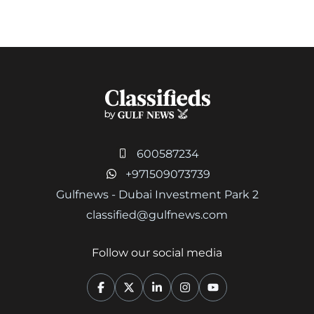
600587234
+971509073739
Gulfnews - Dubai Investment Park 2
classified@gulfnews.com
Follow our social media