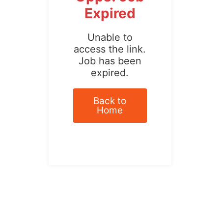
Expired
Unable to
access the link.
Job has been
expired.
Back to
Home