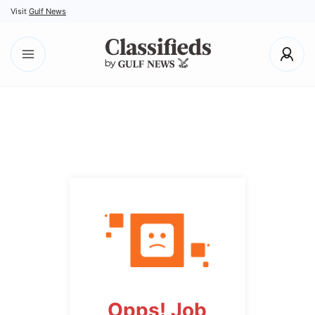
Visit
Gulf News
Opps! Job