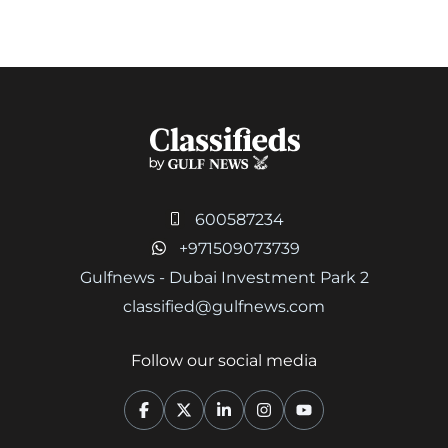
600587234
+971509073739
Gulfnews - Dubai Investment Park 2
classified@gulfnews.com
Follow our social media