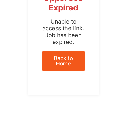
Expired
Unable to
access the link.
Job has been
expired.
Back to
Home