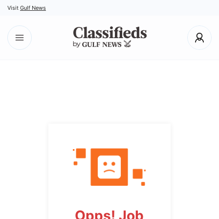
Visit
Gulf News
Opps! Job