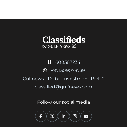
600587234
+971509073739
Gulfnews - Dubai Investment Park 2
classified@gulfnews.com
Follow our social media