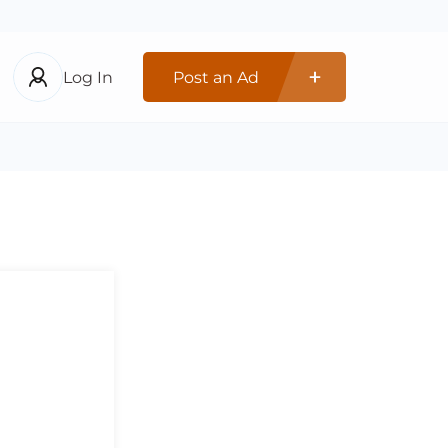
Log In
Post an Ad