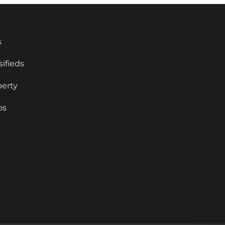
s
sifieds
perty
os