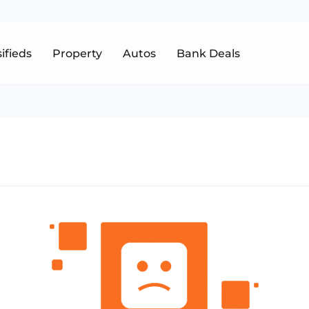
sifieds
Property
Autos
Bank Deals