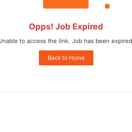
Opps! Job Expired
Unable to access the link. Job has been expired
Back to Home