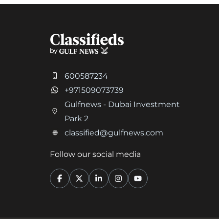
600587234
+971509073739
Gulfnews - Dubai Investment
Park 2
classified@gulfnews.com
Follow our social media