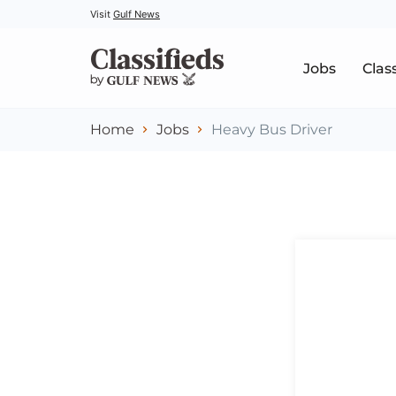
Visit
Gulf News
Jobs
Clas
Home
Jobs
Heavy Bus Driver