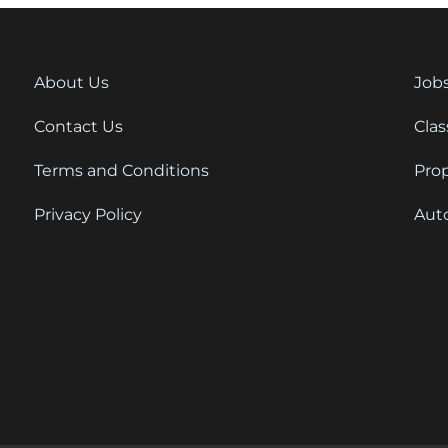
About Us
Job
Contact Us
Clas
Terms and Conditions
Pro
Privacy Policy
Aut