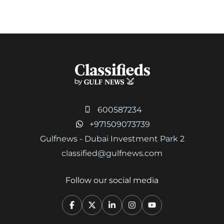
600587234
+971509073739
Gulfnews - Dubai Investment Park 2
classified@gulfnews.com
Follow our social media