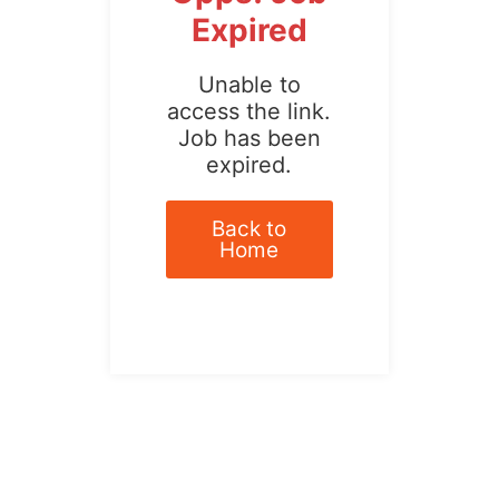
Expired
Unable to
access the link.
Job has been
expired.
Back to
Home