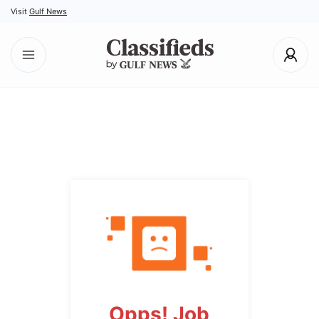
Visit
Gulf News
Opps! Job