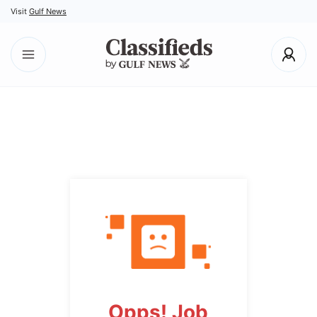
Visit
Gulf News
Opps! Job