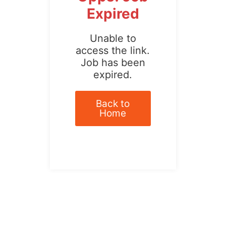
Expired
Unable to
access the link.
Job has been
expired.
Back to
Home