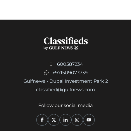
600587234
+971509073739
Gulfnews - Dubai Investment Park 2
classified@gulfnews.com
Follow our social media