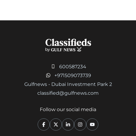
600587234
+971509073739
Gulfnews - Dubai Investment Park 2
classified@gulfnews.com
Follow our social media