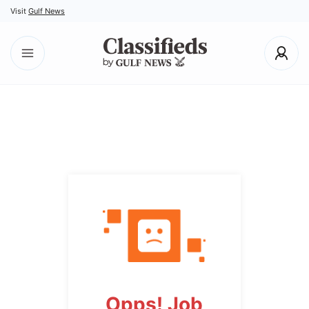
Visit
Gulf News
Opps! Job