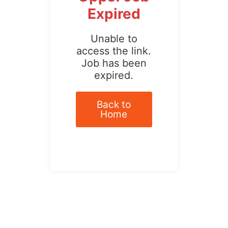
Expired
Unable to
access the link.
Job has been
expired.
Back to
Home