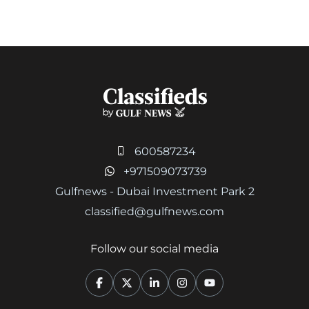
600587234
+971509073739
Gulfnews - Dubai Investment Park 2
classified@gulfnews.com
Follow our social media