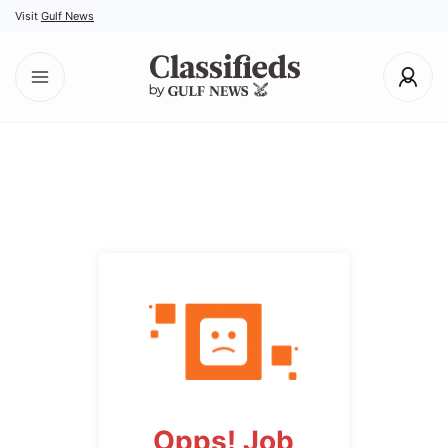
Visit
Gulf News
Opps! Job