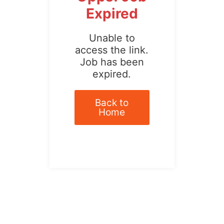
Expired
Unable to
access the link.
Job has been
expired.
Back to
Home