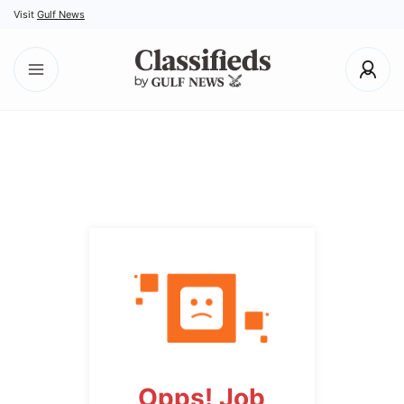
Visit
Gulf News
Opps! Job