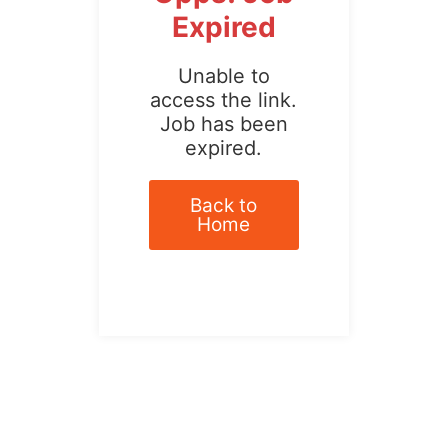
Expired
Unable to
access the link.
Job has been
expired.
Back to
Home