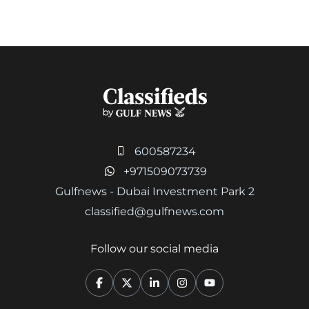
600587234
+971509073739
Gulfnews - Dubai Investment Park 2
classified@gulfnews.com
Follow our social media