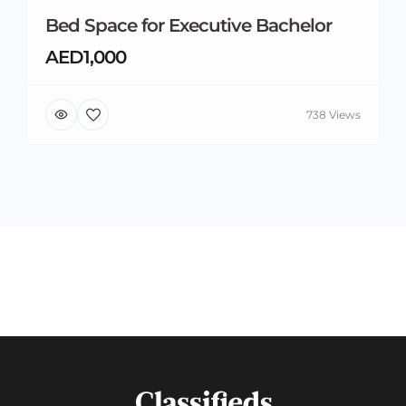
Bed Space for Executive Bachelor
AED1,000
738 Views