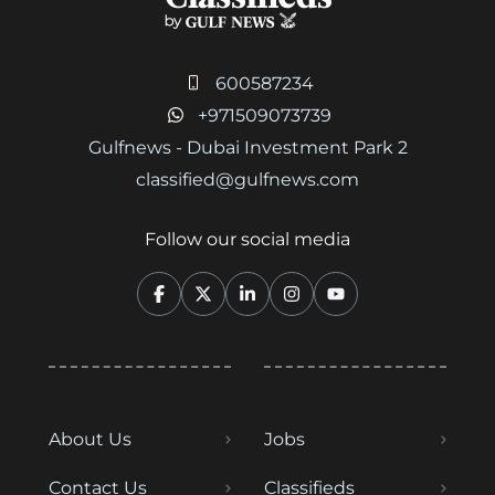
600587234
+971509073739
Gulfnews - Dubai Investment Park 2
classified@gulfnews.com
Follow our social media
About Us
Jobs
Contact Us
Classifieds