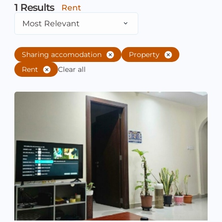
1
Results
Rent
Most Relevant
Sharing accomodation
Property
Rent
Clear all