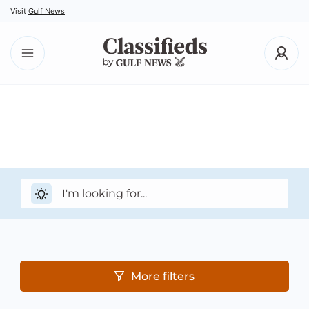
Visit
Gulf News
More filters