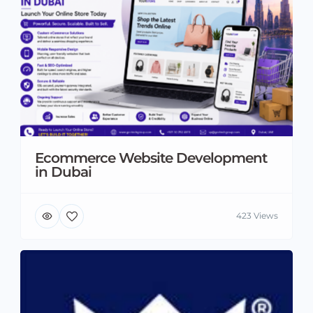
Ecommerce Website Development
in Dubai
423 Views