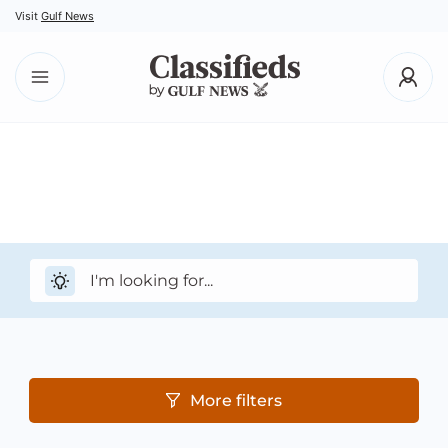
Visit
Gulf News
More filters