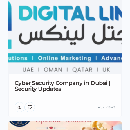
Cyber Security Company in Dubai |
Security Updates
452 Views