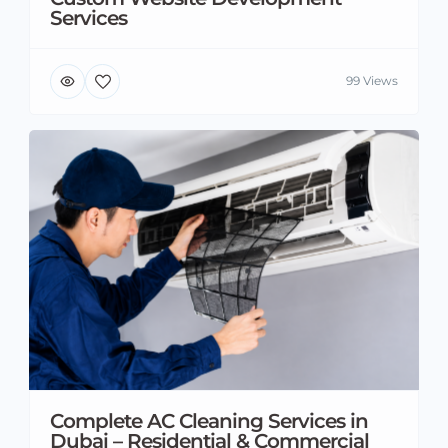
Services
99 Views
Complete AC Cleaning Services in
Dubai – Residential & Commercial