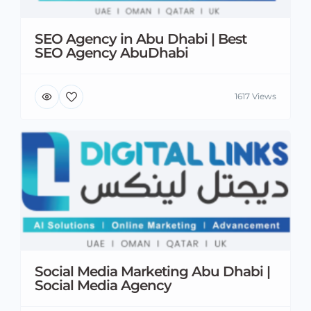
SEO Agency in Abu Dhabi | Best
SEO Agency AbuDhabi
1617 Views
Social Media Marketing Abu Dhabi |
Social Media Agency