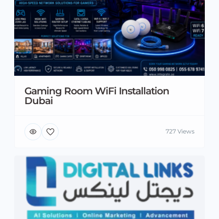
Gaming Room WiFi Installation
Dubai
727 Views