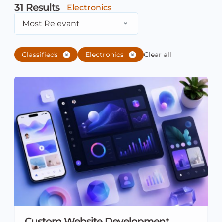
31
Results
Electronics
Most Relevant
Classifieds
Electronics
Clear all
Custom Website Development