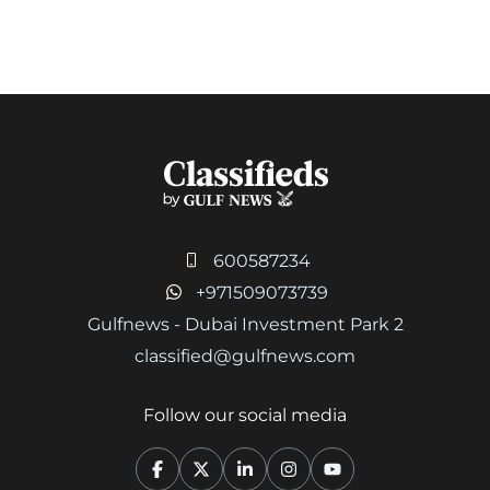
600587234
+971509073739
Gulfnews - Dubai Investment Park 2
classified@gulfnews.com
Follow our social media