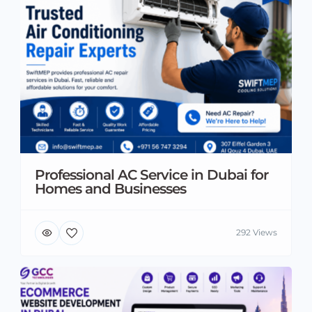
Professional AC Service in Dubai for
Homes and Businesses
292 Views