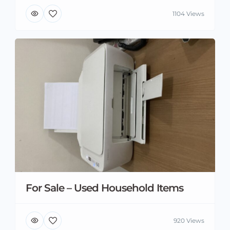
1104 Views
For Sale – Used Household Items
920 Views