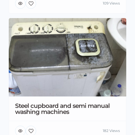
109 Views
Steel cupboard and semi manual
washing machines
182 Views