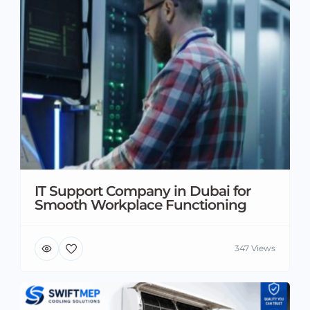
IT Support Company in Dubai for
Smooth Workplace Functioning
347 Views