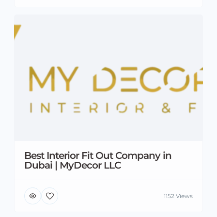
Best Interior Fit Out Company in
Dubai | MyDecor LLC
1152 Views