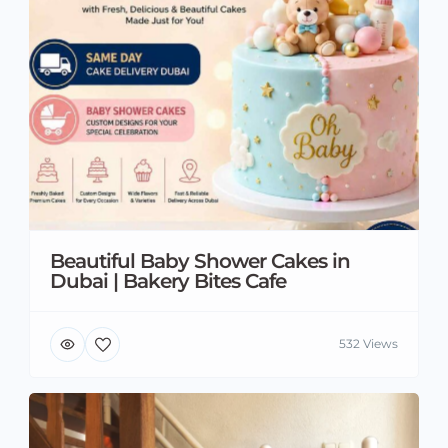
Beautiful Baby Shower Cakes in
Dubai | Bakery Bites Cafe
532 Views