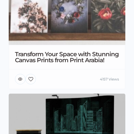
Transform Your Space with Stunning
Canvas Prints from Print Arabia!
4157 Views