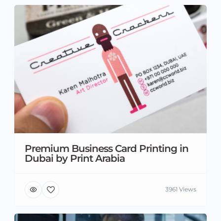
Premium Business Card Printing in
Dubai by Print Arabia
3961 Views