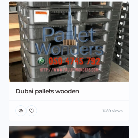
Dubai pallets wooden
1089 Views