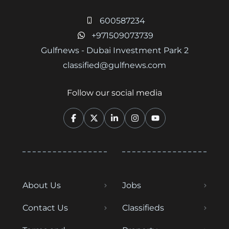
600587234
+971509073739
Gulfnews - Dubai Investment Park 2
classified@gulfnews.com
Follow our social media
About Us
Jobs
Contact Us
Classifieds