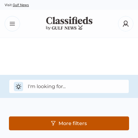
Visit
Gulf News
More filters