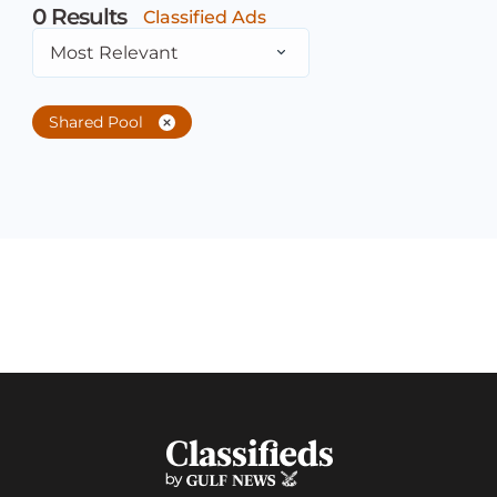
0
Results
Classified Ads
Most Relevant
Shared Pool