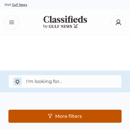
Visit
Gulf News
More filters