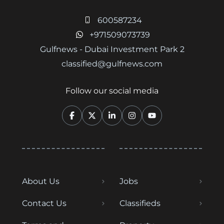
600587234
+971509073739
Gulfnews - Dubai Investment Park 2
classified@gulfnews.com
Follow our social media
About Us
Jobs
Contact Us
Classifieds