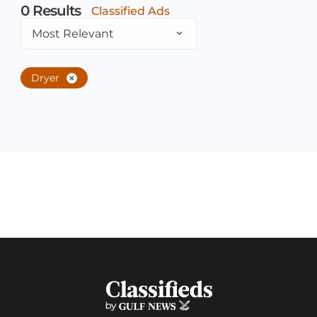
0
Results
Classified Ads
Most Relevant
Dryer