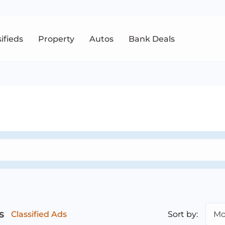
sifieds
Property
Autos
Bank Deals
s
Sort by:
Mo
Classified Ads