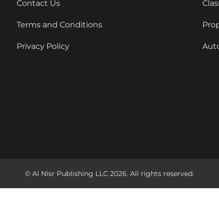
Contact Us
Clas
Terms and Conditions
Pro
Privacy Policy
Aut
© Al Nisr Publishing LLC 2026. All rights reserved.