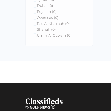
Dubai
(0)
Fujairah
(0)
Overseas
(0)
Ras Al Khaimah
(0)
Sharjah
(0)
Umm Al Quwain
(0)