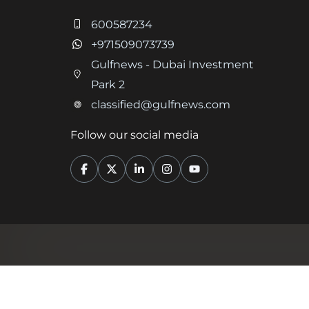
600587234
+971509073739
Gulfnews - Dubai Investment
Park 2
classified@gulfnews.com
Follow our social media