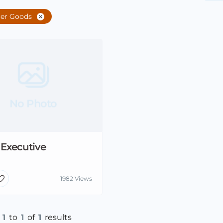
er Goods
No Photo
 Executive
1982 Views
g
1
to
1
of
1
results