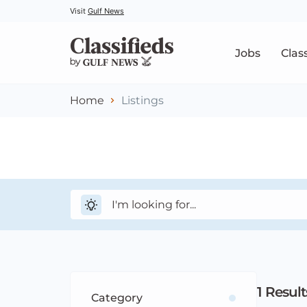
Visit
Gulf News
Jobs
Clas
Home
Listings
1
Result
Category