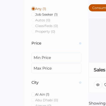
Consum
Any
(1)
Job Seeker
(1)
Autos
(0)
Classifieds
(0)
Property
(0)
Price
Sales
City
Al Ain
(1)
Abu Dhabi
(0)
Showin
Ajman
(0)