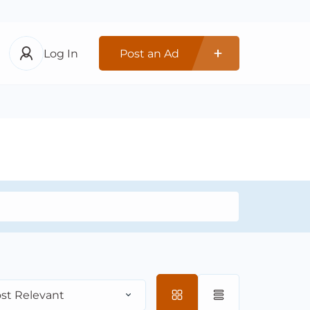
Log In
Post an Ad
st Relevant