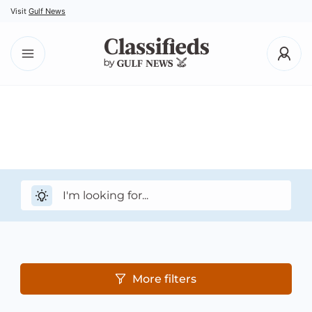
Visit
Gulf News
More filters