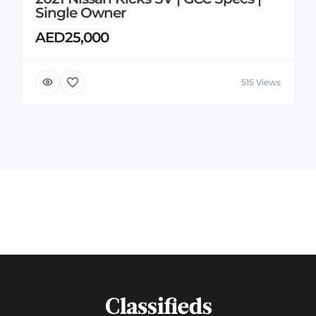
Single Owner
AED25,000
515 Views