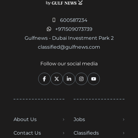
600587234
+971509073739
Gulfnews - Dubai Investment Park 2
classified@gulfnews.com
Follow our social media
About Us
Jobs
Contact Us
Classifieds