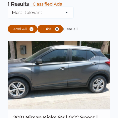
1
Results
Classified Ads
Most Relevant
Jebel Ali
Dubai
Clear all
2021 Nissan Kicks SV | GCC Specs |