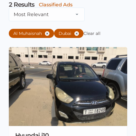
2
Results
Classified Ads
Most Relevant
Al Muhaisnah
Dubai
Clear all
Hyundai i10