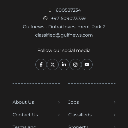
600587234
+971509073739
Gulfnews - Dubai Investment Park 2
classified@gulfnews.com
Follow our social media
About Us
Jobs
Contact Us
Classifieds
Terms and
Property