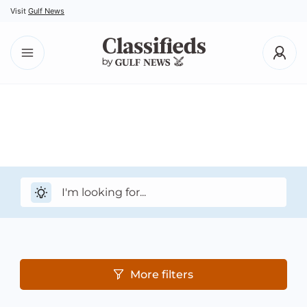
Visit
Gulf News
More filters