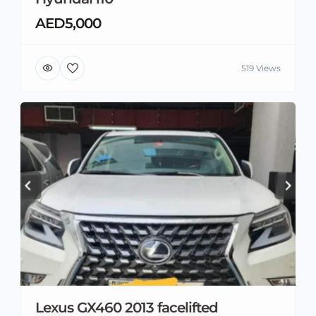
AED5,000
519 Views
Lexus GX460 2013 facelifted