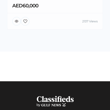
AED60,000
2137 Views