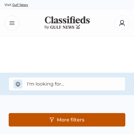
Visit
Gulf News
More filters