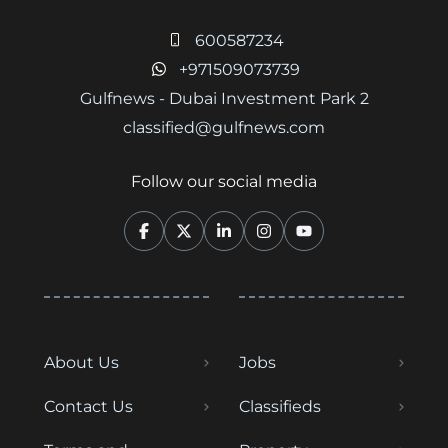
600587234
+971509073739
Gulfnews - Dubai Investment Park 2
classified@gulfnews.com
Follow our social media
About Us
Jobs
Contact Us
Classifieds