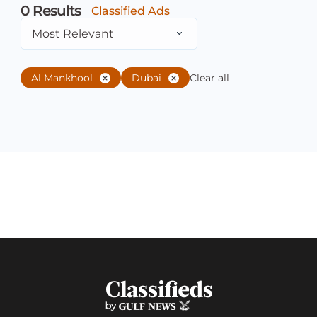
0
Results
Classified Ads
Most Relevant
Al Mankhool
Dubai
Clear all