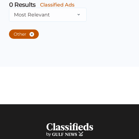
0
Results
Classified Ads
Most Relevant
Other