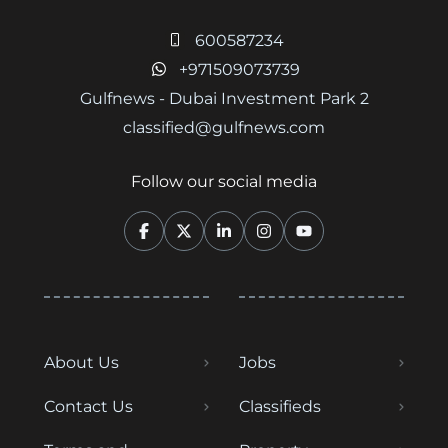
600587234
+971509073739
Gulfnews - Dubai Investment Park 2
classified@gulfnews.com
Follow our social media
About Us
Jobs
Contact Us
Classifieds