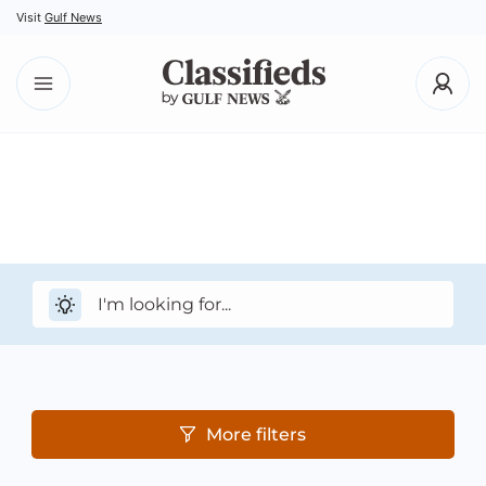
Visit
Gulf News
More filters