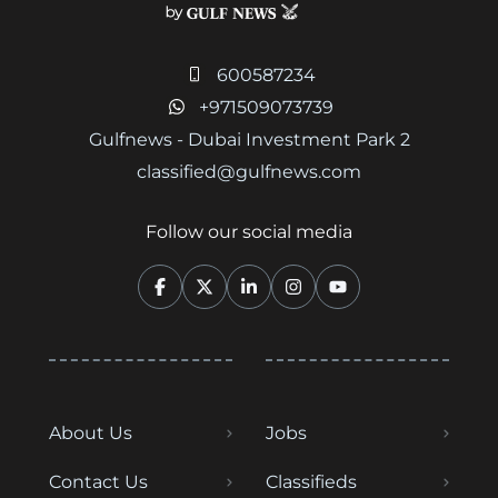
600587234
+971509073739
Gulfnews - Dubai Investment Park 2
classified@gulfnews.com
Follow our social media
About Us
Jobs
Contact Us
Classifieds