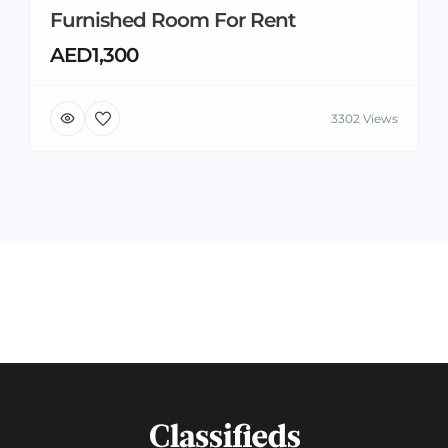
Furnished Room For Rent
AED1,300
3302 Views