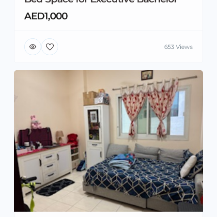
AED1,000
653 Views