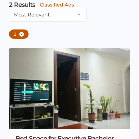
2
Results
Classified Ads
Most Relevant
2
Bed Space for Executive Bachelor