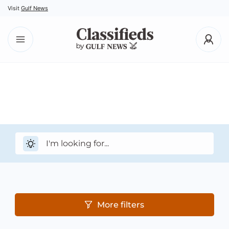
Visit
Gulf News
More filters