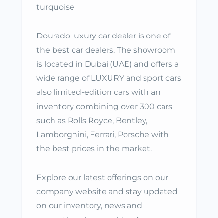
turquoise
Dourado luxury car dealer is one of
the best car dealers. The showroom
is located in Dubai (UAE) and offers a
wide range of LUXURY and sport cars
also limited-edition cars with an
inventory combining over 300 cars
such as Rolls Royce, Bentley,
Lamborghini, Ferrari, Porsche with
the best prices in the market.
Explore our latest offerings on our
company website and stay updated
on our inventory, news and