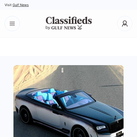
Visit
Gulf News