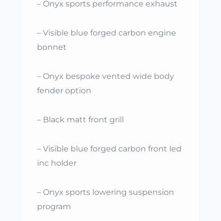
– Onyx sports performance exhaust
– Visible blue forged carbon engine
bonnet
– Onyx bespoke vented wide body
fender option
– Black matt front grill
– Visible blue forged carbon front led
inc holder
– Onyx sports lowering suspension
program