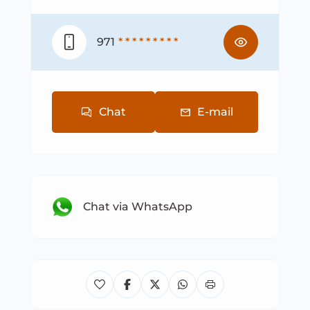
971
* * * * * * * * *
Chat
E-mail
Chat via WhatsApp