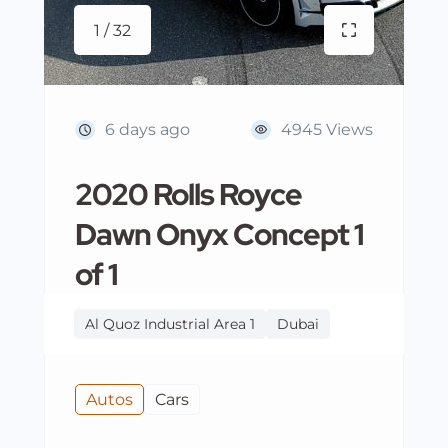
1 / 32
6 days ago
4945 Views
2020 Rolls Royce
Dawn Onyx Concept 1
of 1
Al Quoz Industrial Area 1
Dubai
Autos
Cars