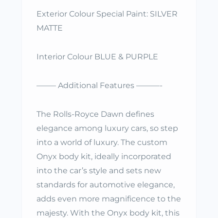
Exterior Colour Special Paint: SILVER
MATTE
Interior Colour BLUE & PURPLE
——– Additional Features ———-
The Rolls-Royce Dawn defines
elegance among luxury cars, so step
into a world of luxury. The custom
Onyx body kit, ideally incorporated
into the car’s style and sets new
standards for automotive elegance,
adds even more magnificence to the
majesty. With the Onyx body kit, this