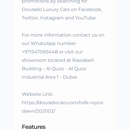
promotions by searching for
Dourado Luxury Cars on Facebook,
Twitter, Instagram and YouTube.
For more information contact us on
our WhatsApp number
+971547065448 or visit our
showroom located at Rawabeh
Building – Al Quoz – Al Quoz
Industrial Area 1 – Dubai.
Website Link:
https://douradocars.com/rolls-royce-
dawn/202002/
Features