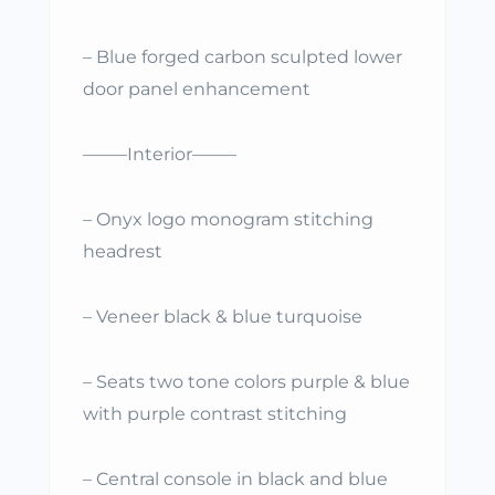
– Blue forged carbon sculpted lower
door panel enhancement
——–Interior——–
– Onyx logo monogram stitching
headrest
– Veneer black & blue turquoise
– Seats two tone colors purple & blue
with purple contrast stitching
– Central console in black and blue