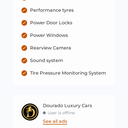
Performance tyres
Power Door Locks
Power Windows
Rearview Camera
Sound system
Tire Pressure Monitoring System
Dourado Luxury Cars
User is offline
See all ads