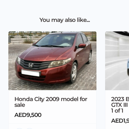
You may also like...
Honda City 2009 model for
2023 B
sale
GTX II
1 of 1
AED9,500
AED1,