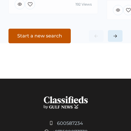
192 Views
Start a new search
600587234