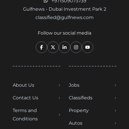
+971509073739
Gulfnews - Dubai Investment Park 2
classified@gulfnews.com
Follow our social media
About Us
Jobs
Contact Us
Classifieds
Terms and
Property
Conditions
Autos