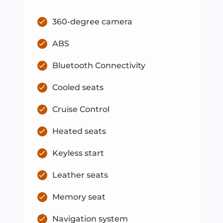
360-degree camera
ABS
Bluetooth Connectivity
Cooled seats
Cruise Control
Heated seats
Keyless start
Leather seats
Memory seat
Navigation system