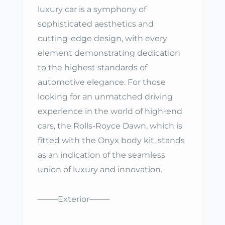
luxury car is a symphony of
sophisticated aesthetics and
cutting-edge design, with every
element demonstrating dedication
to the highest standards of
automotive elegance. For those
looking for an unmatched driving
experience in the world of high-end
cars, the Rolls-Royce Dawn, which is
fitted with the Onyx body kit, stands
as an indication of the seamless
union of luxury and innovation.
——–Exterior——–