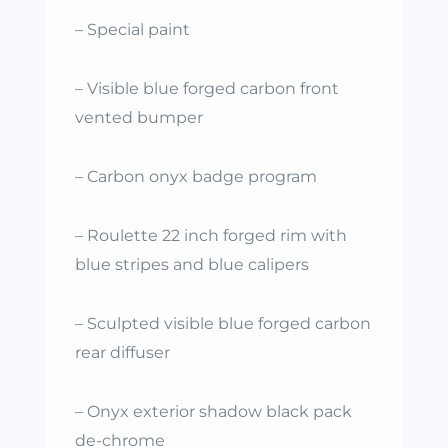
– Special paint
– Visible blue forged carbon front
vented bumper
– Carbon onyx badge program
– Roulette 22 inch forged rim with
blue stripes and blue calipers
– Sculpted visible blue forged carbon
rear diffuser
– Onyx exterior shadow black pack
de-chrome