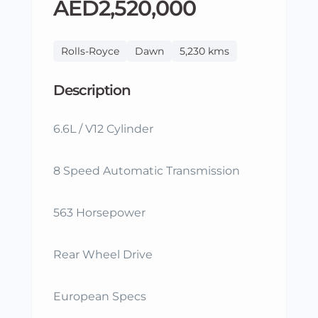
AED2,520,000
Rolls-Royce
Dawn
5,230 kms
Description
6.6L / V12 Cylinder
8 Speed Automatic Transmission
563 Horsepower
Rear Wheel Drive
European Specs