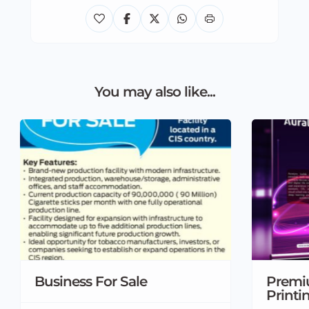
You may also like...
Business For Sale
Premi
Printi