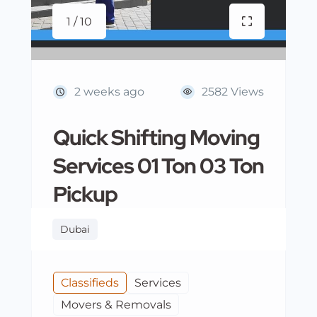
1 / 10
2 weeks ago
2582 Views
Quick Shifting Moving
Services 01 Ton 03 Ton
Pickup
Dubai
Classifieds
Services
Movers & Removals