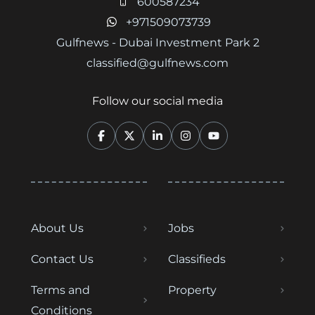
600587234
+971509073739
Gulfnews - Dubai Investment Park 2
classified@gulfnews.com
Follow our social media
About Us
Jobs
Contact Us
Classifieds
Terms and
Property
Conditions