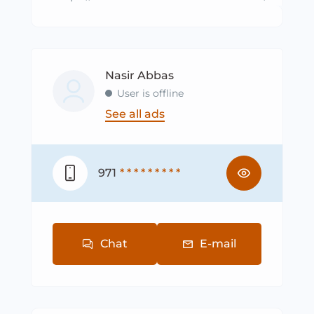
Nasir Abbas
User is offline
See all ads
971
* * * * * * * * *
Chat
E-mail