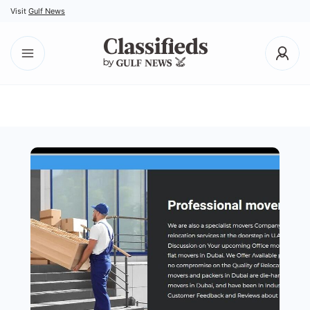
Visit
Gulf News