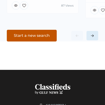
87 Views
Start a new search