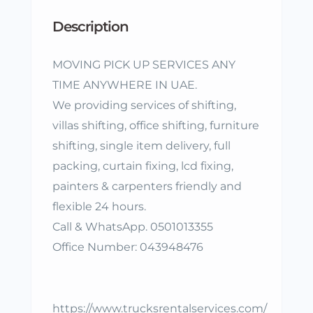
Description
MOVING PICK UP SERVICES ANY
TIME ANYWHERE IN UAE.
We providing services of shifting,
villas shifting, office shifting, furniture
shifting, single item delivery, full
packing, curtain fixing, lcd fixing,
painters & carpenters friendly and
flexible 24 hours.
Call & WhatsApp. 0501013355
Office Number: 043948476
https://www.trucksrentalservices.com/