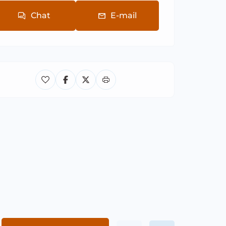
Chat
E-mail