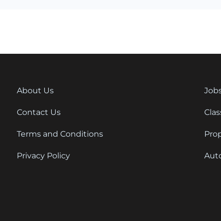
About Us
Job
Contact Us
Clas
Terms and Conditions
Pro
Privacy Policy
Aut