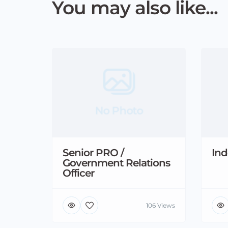
You may also like...
No Photo
Senior PRO /
Ind
Government Relations
Officer
106 Views