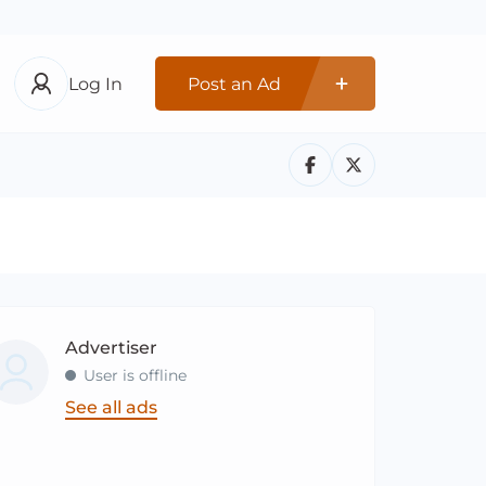
Log In
Post an Ad
Advertiser
User is offline
See all ads