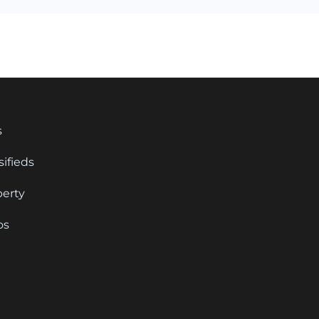
s
sifieds
perty
os