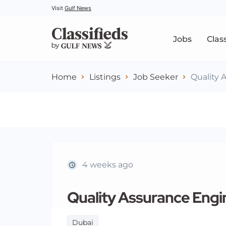
Visit
Gulf News
Jobs
Clas
Home
Listings
Job Seeker
Quality 
4 weeks ago
Quality Assurance Engi
Dubai