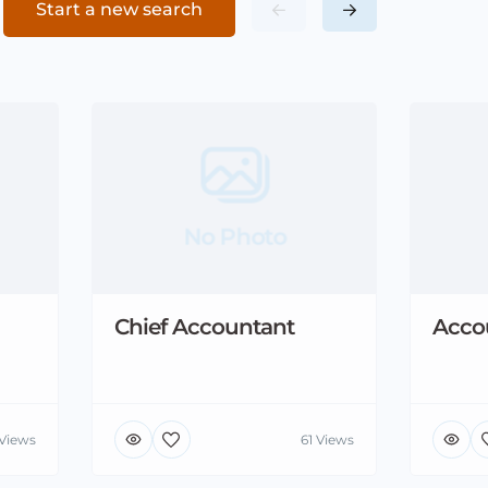
Start a new search
No Photo
Chief Accountant
Acco
 Views
61 Views