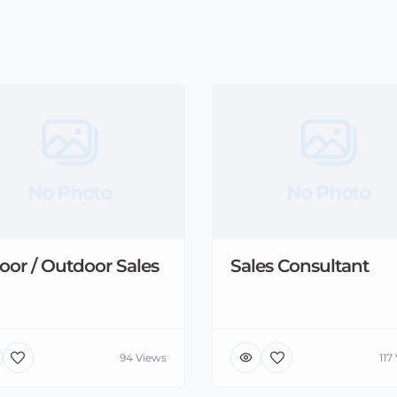
No Photo
No Photo
oor / Outdoor Sales
Sales Consultant
94 Views
117