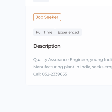
Job Seeker
Full Time
Experienced
Description
Quality Assurance Engineer, young Indian
Manufacturing plant in India, seeks e
Call: 052-2339655