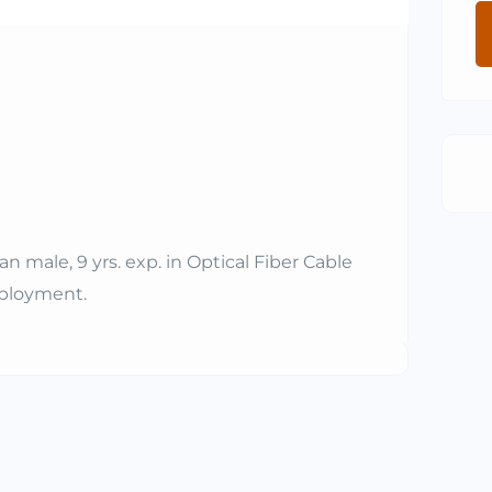
 male, 9 yrs. exp. in Optical Fiber Cable
mployment.