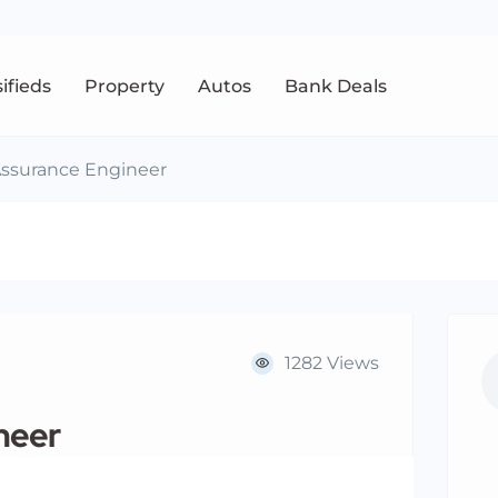
sifieds
Property
Autos
Bank Deals
Assurance Engineer
1282 Views
neer