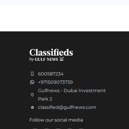
600587234
+971509073739
Gulfnews - Dubai Investment
Park 2
classified@gulfnews.com
Follow our social media