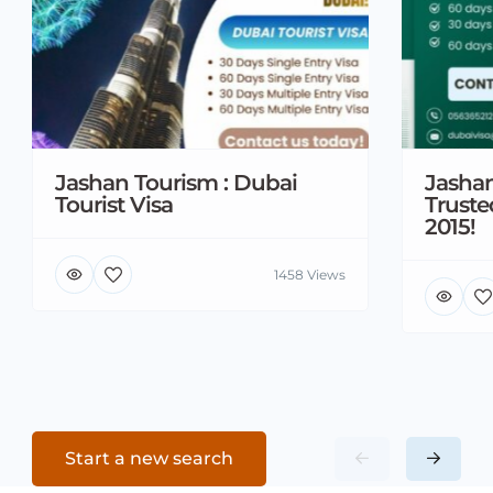
Jashan Tourism : Dubai
Jashan
Tourist Visa
Truste
2015!
1458 Views
Start a new search