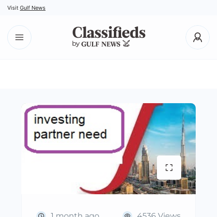
Visit
Gulf News
1 month ago
4536 Views