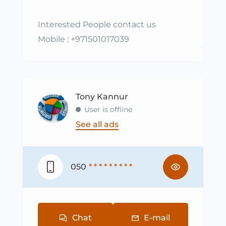
Interested People contact us
Mobile : +971501017039
Tony Kannur
User is offline
See all ads
050
* * * * * * * * *
Chat
E-mail