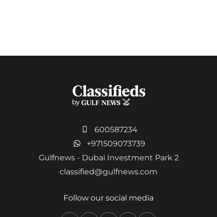
600587234
+971509073739
Gulfnews - Dubai Investment Park 2
classified@gulfnews.com
Follow our social media