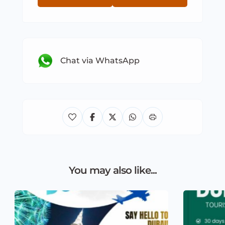
Chat via WhatsApp
You may also like...