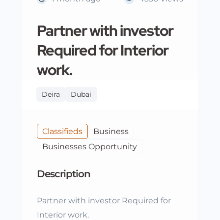
Partner with investor
Required for Interior
work.
Deira
Dubai
Classifieds
Business
Businesses Opportunity
Description
Partner with investor Required for
Interior work.