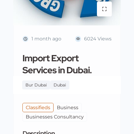
1 month ago
6024 Views
Import Export
Services in Dubai.
Bur Dubai
Dubai
Classifieds
Business
Businesses Consultancy
Description