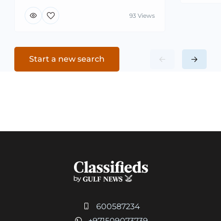
93 Views
Start a new search
600587234
+971509073739