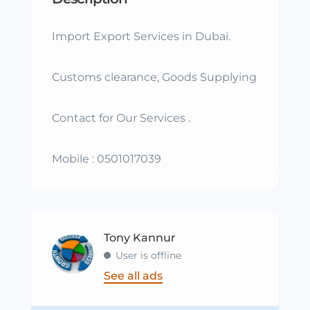
Import Export Services in Dubai.
Customs clearance, Goods Supplying
Contact for Our Services .
Mobile : 0501017039
Tony Kannur
User is offline
See all ads