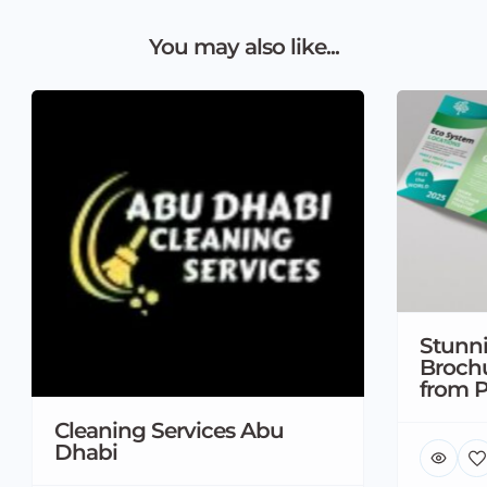
You may also like...
Stunni
Brochu
from P
Cleaning Services Abu
Dhabi