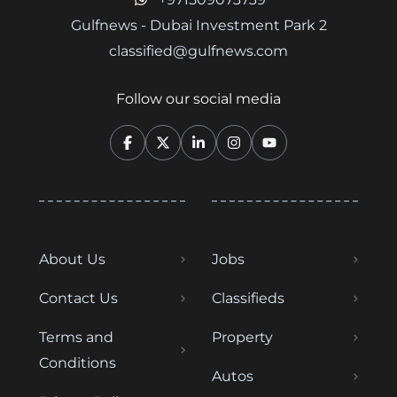
Gulfnews - Dubai Investment Park 2
classified@gulfnews.com
Follow our social media
About Us
Jobs
Contact Us
Classifieds
Terms and
Property
Conditions
Autos