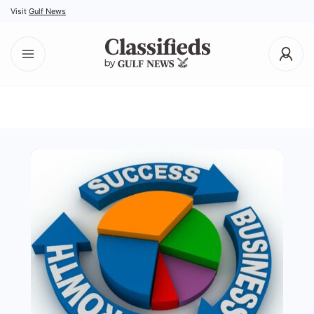
Visit
Gulf News