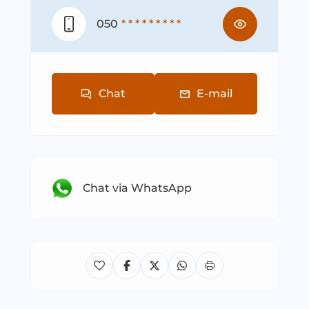
050
* * * * * * * * *
Chat
E-mail
Chat via WhatsApp