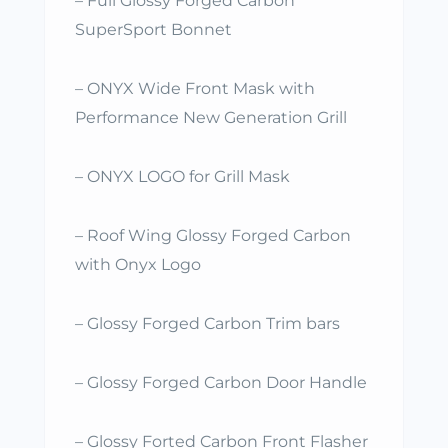
– Full Glossy Forged Carbon
SuperSport Bonnet
– ONYX Wide Front Mask with
Performance New Generation Grill
– ONYX LOGO for Grill Mask
– Roof Wing Glossy Forged Carbon
with Onyx Logo
– Glossy Forged Carbon Trim bars
– Glossy Forged Carbon Door Handle
– Glossy Forted Carbon Front Flasher