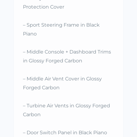
Protection Cover
– Sport Steering Frame in Black
Piano
– Middle Console + Dashboard Trims
in Glossy Forged Carbon
– Middle Air Vent Cover in Glossy
Forged Carbon
– Turbine Air Vents in Glossy Forged
Carbon
– Door Switch Panel in Black Piano