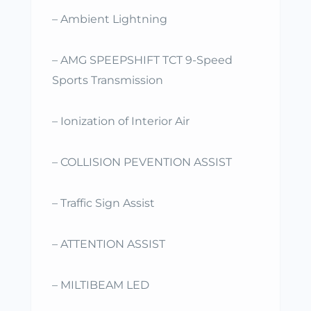
– Ambient Lightning
– AMG SPEEPSHIFT TCT 9-Speed
Sports Transmission
– Ionization of Interior Air
– COLLISION PEVENTION ASSIST
– Traffic Sign Assist
– ATTENTION ASSIST
– MILTIBEAM LED