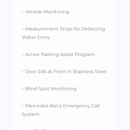
– Vehicle Monitoring
– Measurement Strips for Detecting
Water Entry
– Active Parking Assist Program
– Door Sills at Front in Stainless Steel
– Blind Spot Monitoring
– Mercedes-Benz Emergency Call
System