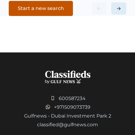
Start a new search
600587234
+971509073739
Gulfnews - Dubai Investment Park 2
classified@gulfnews.com