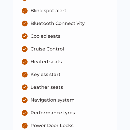
Blind spot alert
Bluetooth Connectivity
Cooled seats
Cruise Control
Heated seats
Keyless start
Leather seats
Navigation system
Performance tyres
Power Door Locks