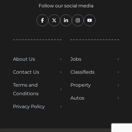
Follow our social media
About Us
Jobs
Contact Us
Classifieds
Terms and
Property
Conditions
Autos
Privacy Policy