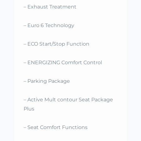
– Exhaust Treatment
– Euro 6 Technology
– ECO Start/Stop Function
– ENERGIZING Comfort Control
– Parking Package
– Active Mult contour Seat Package
Plus
– Seat Comfort Functions