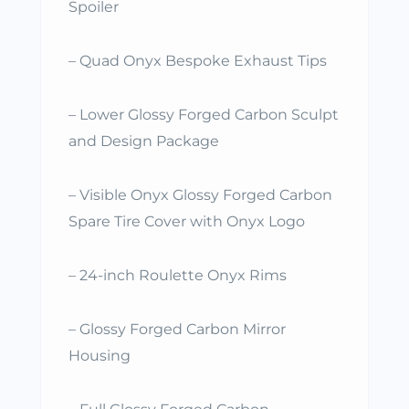
Spoiler
– Quad Onyx Bespoke Exhaust Tips
– Lower Glossy Forged Carbon Sculpt
and Design Package
– Visible Onyx Glossy Forged Carbon
Spare Tire Cover with Onyx Logo
– 24-inch Roulette Onyx Rims
– Glossy Forged Carbon Mirror
Housing