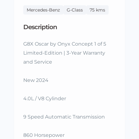
Mercedes-Benz
G-Class
75 kms
Description
G8X Oscar by Onyx Concept 1 of 5
Limited-Edition | 3-Year Warranty
and Service
New 2024
4.0L / V8 Cylinder
9 Speed Automatic Transmission
860 Horsepower