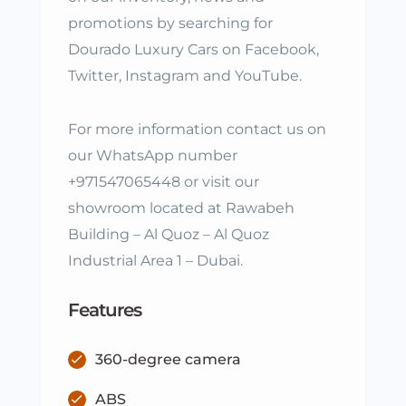
promotions by searching for
Dourado Luxury Cars on Facebook,
Twitter, Instagram and YouTube.
For more information contact us on
our WhatsApp number
+971547065448 or visit our
showroom located at Rawabeh
Building – Al Quoz – Al Quoz
Industrial Area 1 – Dubai.
Features
360-degree camera
ABS