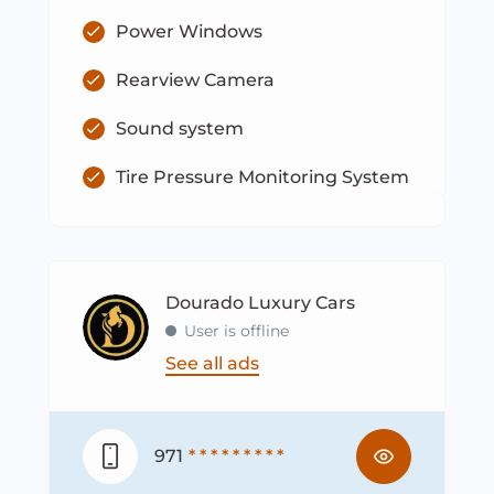
Power Windows
Rearview Camera
Sound system
Tire Pressure Monitoring System
Dourado Luxury Cars
User is offline
See all ads
971
* * * * * * * * *