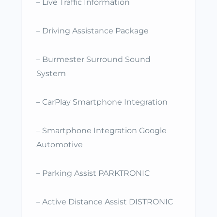
– Live Traffic Information
– Driving Assistance Package
– Burmester Surround Sound
System
– CarPlay Smartphone Integration
– Smartphone Integration Google
Automotive
– Parking Assist PARKTRONIC
– Active Distance Assist DISTRONIC