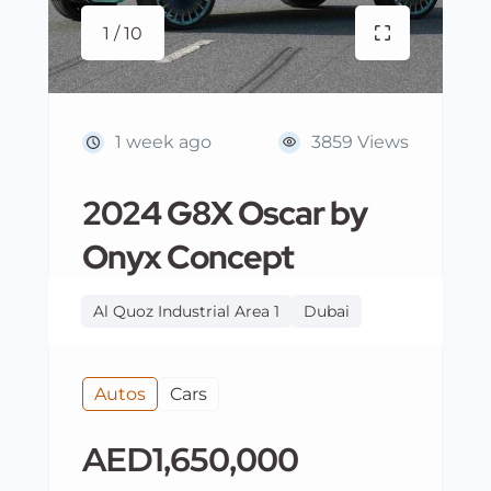
1 / 10
1 week ago
3859 Views
2024 G8X Oscar by
Onyx Concept
Al Quoz Industrial Area 1
Dubai
Autos
Cars
AED1,650,000