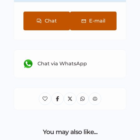
Chat
E-mail
Chat via WhatsApp
You may also like...