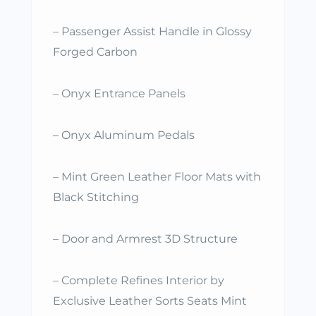
– Passenger Assist Handle in Glossy
Forged Carbon
– Onyx Entrance Panels
– Onyx Aluminum Pedals
– Mint Green Leather Floor Mats with
Black Stitching
– Door and Armrest 3D Structure
– Complete Refines Interior by
Exclusive Leather Sorts Seats Mint