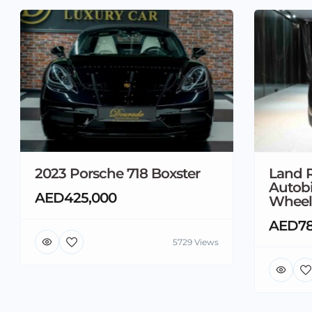
2023 Porsche 718 Boxster
Land 
Autob
AED425,000
Wheel
AED78
5729 Views