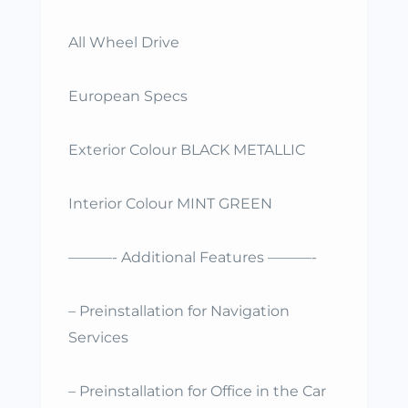
All Wheel Drive
European Specs
Exterior Colour BLACK METALLIC
Interior Colour MINT GREEN
———- Additional Features ———-
– Preinstallation for Navigation
Services
– Preinstallation for Office in the Car