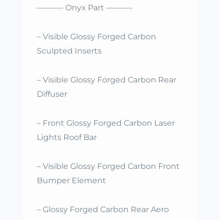
———- Onyx Part ———-
– Visible Glossy Forged Carbon
Sculpted Inserts
– Visible Glossy Forged Carbon Rear
Diffuser
– Front Glossy Forged Carbon Laser
Lights Roof Bar
– Visible Glossy Forged Carbon Front
Bumper Element
– Glossy Forged Carbon Rear Aero