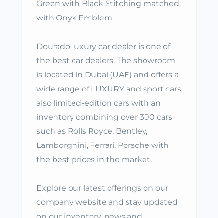
Green with Black Stitching matched
with Onyx Emblem
Dourado luxury car dealer is one of
the best car dealers. The showroom
is located in Dubai (UAE) and offers a
wide range of LUXURY and sport cars
also limited-edition cars with an
inventory combining over 300 cars
such as Rolls Royce, Bentley,
Lamborghini, Ferrari, Porsche with
the best prices in the market.
Explore our latest offerings on our
company website and stay updated
on our inventory, news and