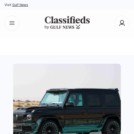
Visit
Gulf News