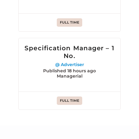
FULL TIME
Specification Manager – 1
No.
@ Advertiser
Published 18 hours ago
Managerial
FULL TIME