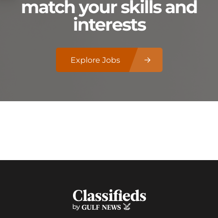
match your skills and
interests
Explore Jobs