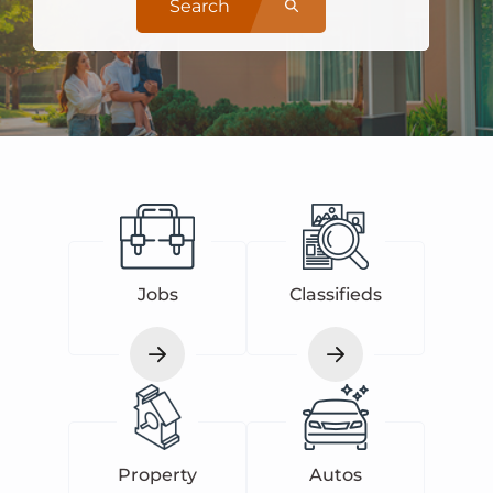
Search
Jobs
Classifieds
Property
Autos