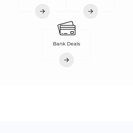
Bank Deals