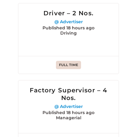
Driver – 2 Nos.
@ Advertiser
Published 18 hours ago
Driving
FULL TIME
Factory Supervisor – 4
Nos.
@ Advertiser
Published 18 hours ago
Managerial