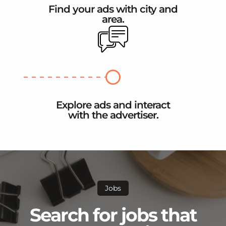
Find your ads with city and
area.
Explore ads and interact
with the advertiser.
Jobs
Search for jobs that