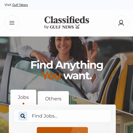
Visit
Gulf News
Find Anything
You
want.
Jobs
Others