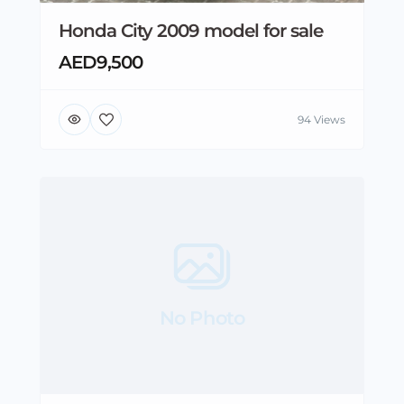
Honda City 2009 model for sale
AED9,500
94 Views
No Photo