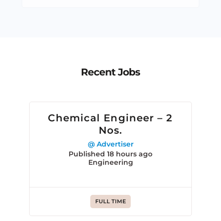
Recent Jobs
Chemical Engineer – 2
Nos.
@ Advertiser
Published 18 hours ago
Engineering
FULL TIME