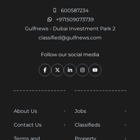
600587234
+971509073739
Gulfnews - Dubai Investment Park 2
classified@gulfnews.com
Follow our social media
About Us
Jobs
Contact Us
Classifieds
Terms and
Property