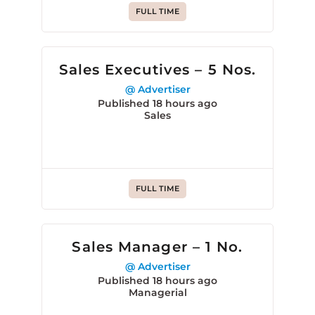
FULL TIME
Sales Executives – 5 Nos.
@ Advertiser
Published 18 hours ago
Sales
FULL TIME
Sales Manager – 1 No.
@ Advertiser
Published 18 hours ago
Managerial