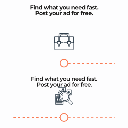
Find what you need fast.
Post your ad for free.
Find what you need fast.
Post your ad for free.