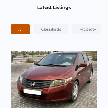
Latest Listings
All
Classifieds
Property