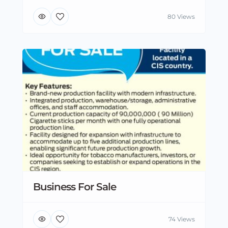
80 Views
Business For Sale
74 Views