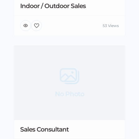
Indoor / Outdoor Sales
53 Views
No Photo
Sales Consultant