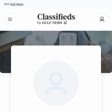
Visit
Gulf News