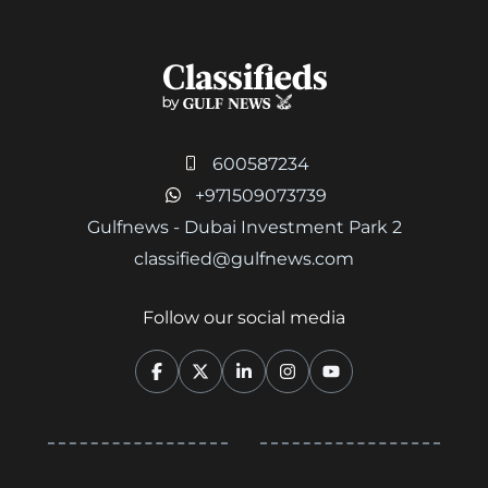
600587234
+971509073739
Gulfnews - Dubai Investment Park 2
classified@gulfnews.com
Follow our social media