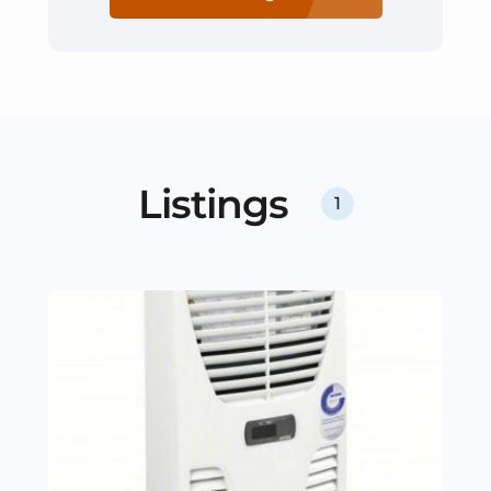
Listings
1