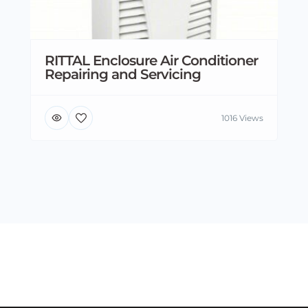
RITTAL Enclosure Air Conditioner
Repairing and Servicing
1016 Views