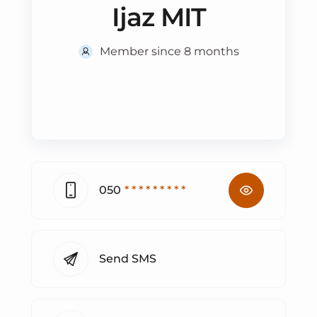
Ijaz MIT
Member since 8 months
050
* * * * * * * * *
Send SMS