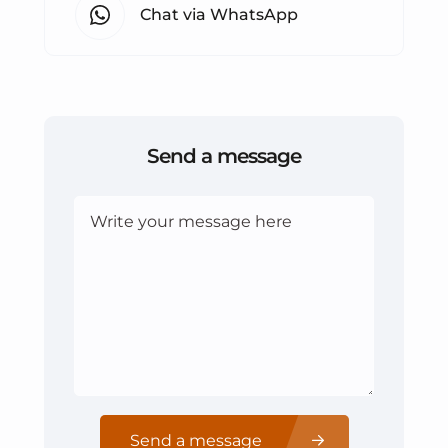
Chat via WhatsApp
Send a message
Send a message