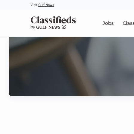
Visit
Gulf News
Jobs
Clas