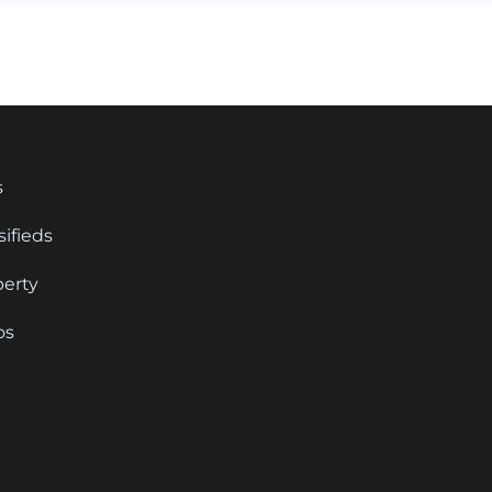
s
sifieds
perty
os