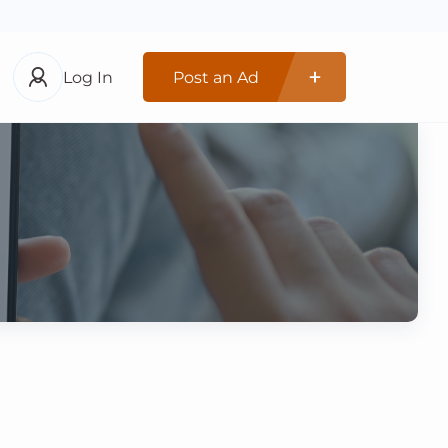
Log In
Post an Ad