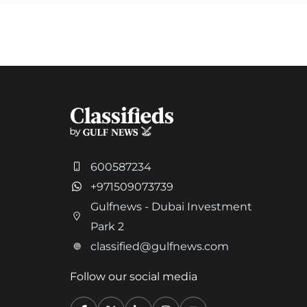
600587234
+971509073739
Gulfnews - Dubai Investment
Park 2
classified@gulfnews.com
Follow our social media