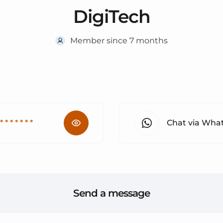
DigiTech
Member since 7 months
 * * * * * * *
Chat via Wha
Send a message