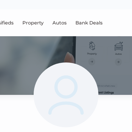
sifieds
Property
Autos
Bank Deals