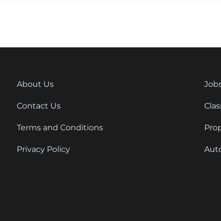
About Us
Job
Contact Us
Clas
Terms and Conditions
Pro
Privacy Policy
Aut