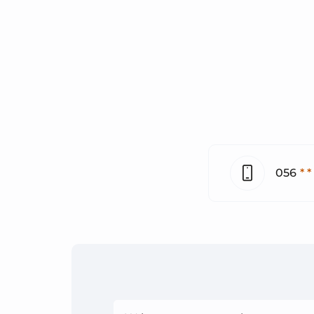
056
* *