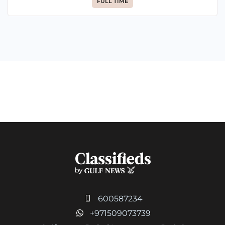
FULL TIME
600587234
+971509073739