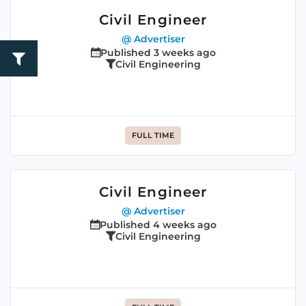
Civil Engineer
@ Advertiser
Published 3 weeks ago
Civil Engineering
FULL TIME
Civil Engineer
@ Advertiser
Published 4 weeks ago
Civil Engineering