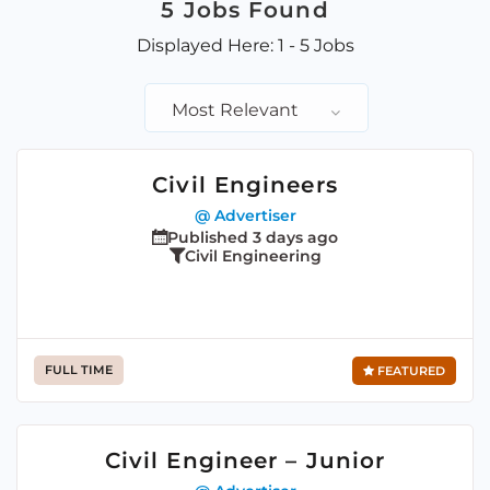
5
Jobs Found
Displayed Here: 1 - 5 Jobs
Most Relevant
Civil Engineers
@ Advertiser
Published 3 days ago
Civil Engineering
FULL TIME
FEATURED
Civil Engineer – Junior