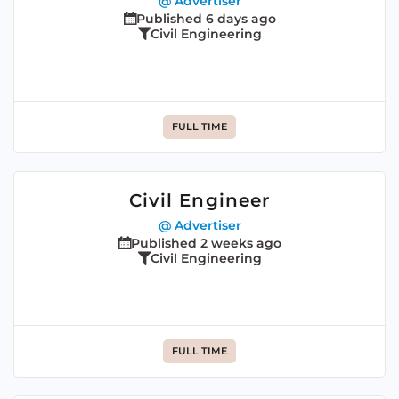
@ Advertiser
Published 6 days ago
Civil Engineering
FULL TIME
Civil Engineer
@ Advertiser
Published 2 weeks ago
Civil Engineering
FULL TIME