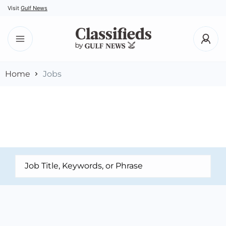
Visit
Gulf News
Home
Jobs