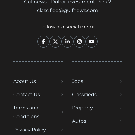
Gulfnews - Dubai Investment Park 2
classified@gulfnews.com
Follow our social media
About Us
Jobs
Contact Us
Classifieds
Terms and
Property
Conditions
Autos
Privacy Policy