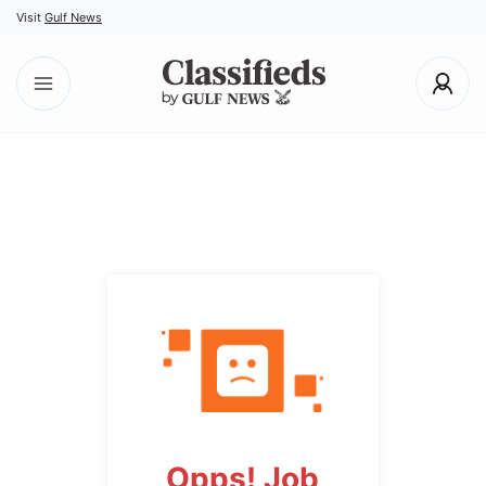
Visit
Gulf News
Opps! Job