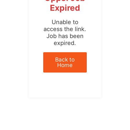
Expired
Unable to
access the link.
Job has been
expired.
Back to
Home