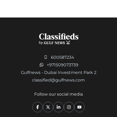
600587234
+971509073739
Gulfnews - Dubai Investment Park 2
classified@gulfnews.com
Follow our social media