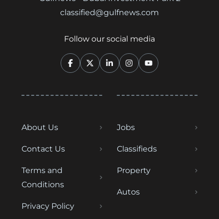
classified@gulfnews.com
Follow our social media
About Us
Jobs
Contact Us
Classifieds
Terms and
Property
Conditions
Autos
Privacy Policy