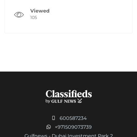
Viewed
105
600587234
+971509073739
Gulfnews - Dubai Investment Park 2