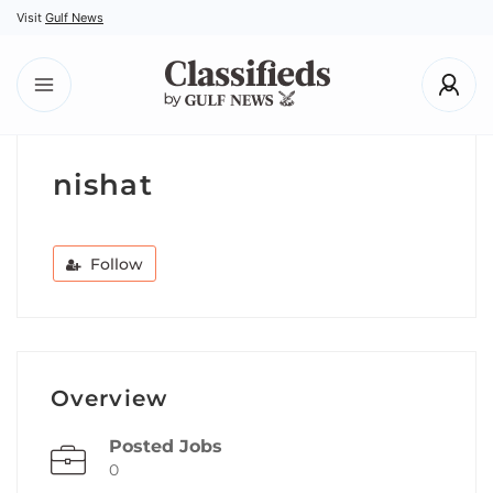
Visit
Gulf News
nishat
Follow
Overview
Posted Jobs
0