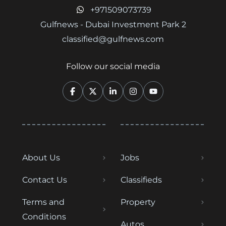
+971509073739
Gulfnews - Dubai Investment Park 2
classified@gulfnews.com
Follow our social media
About Us
Jobs
Contact Us
Classifieds
Terms and
Property
Conditions
Autos