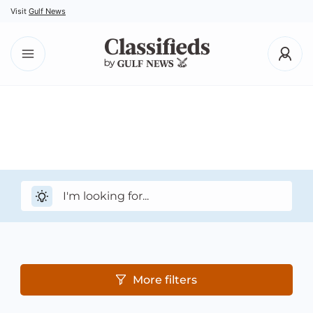
Visit
Gulf News
More filters