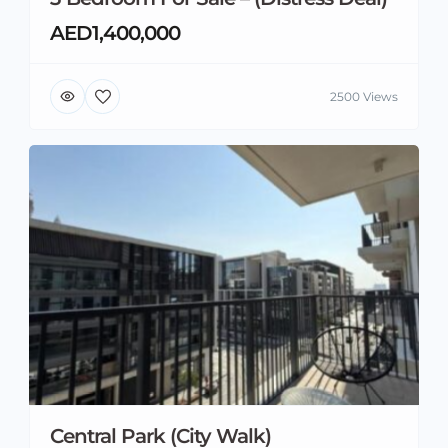
AED1,400,000
2500 Views
Central Park (City Walk)