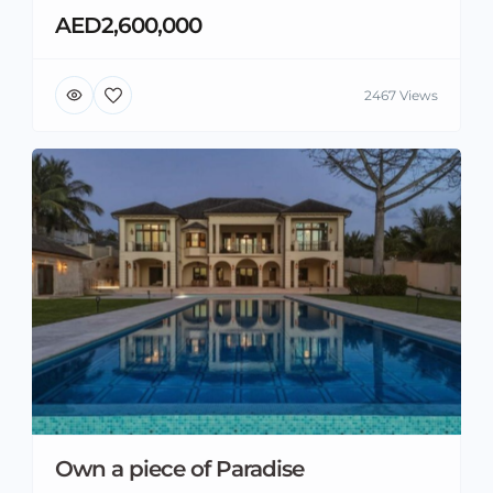
AED2,600,000
2467 Views
Own a piece of Paradise