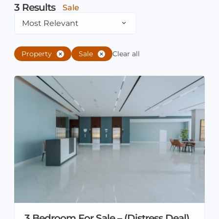
3
Results
Sale
Most Relevant
Property
Sale
Clear all
3 Bedroom For Sale – (Distress Deal)