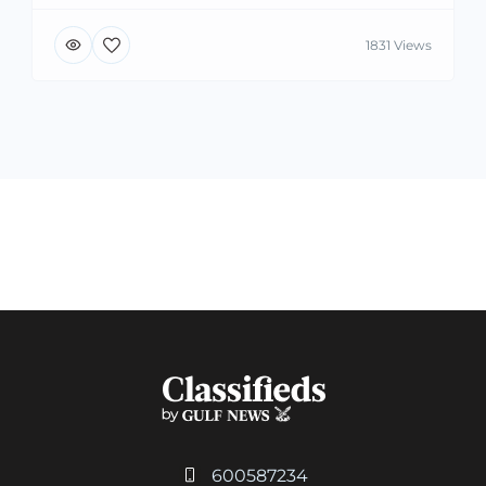
1831 Views
600587234