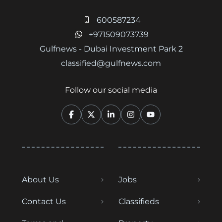
600587234
+971509073739
Gulfnews - Dubai Investment Park 2
classified@gulfnews.com
Follow our social media
About Us
Jobs
Contact Us
Classifieds