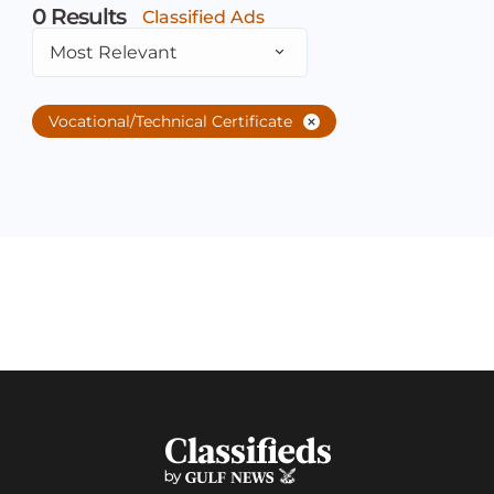
0
Results
Classified Ads
Most Relevant
Vocational/Technical Certificate