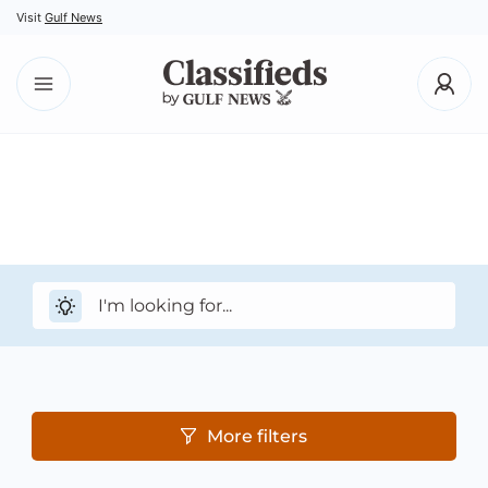
Visit
Gulf News
More filters