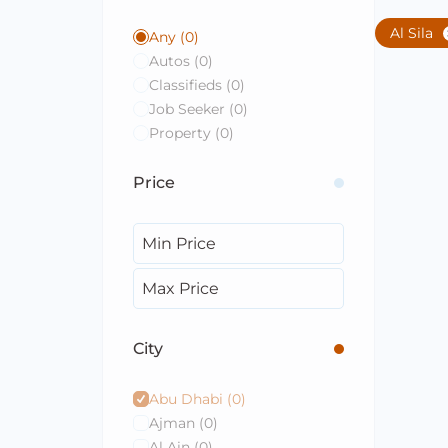
Al Sila
Any
(0)
Autos
(0)
Classifieds
(0)
Job Seeker
(0)
Property
(0)
Price
City
Abu Dhabi
(0)
Ajman
(0)
Al Ain
(0)