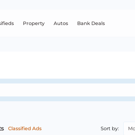
sifieds
Property
Autos
Bank Deals
ts
Sort by:
Mo
Classified Ads