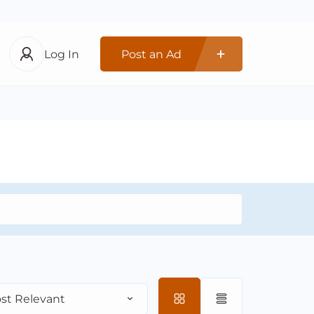
Log In
Post an Ad
st Relevant