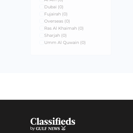
Dubai
(0)
Fujairah
(0)
Overseas
(0)
Ras Al Khaimah
(0)
Sharjah
(0)
Umm Al Quwain
(0)