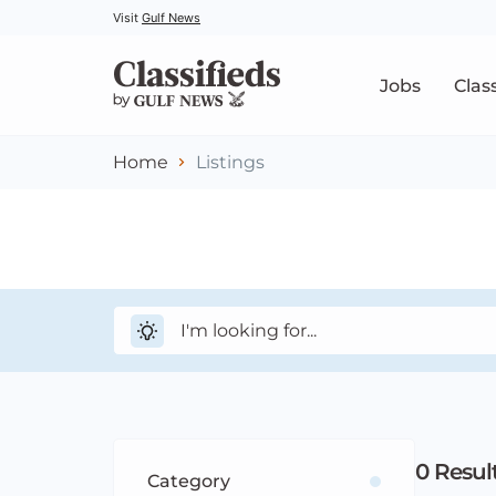
Visit
Gulf News
Jobs
Clas
Home
Listings
0
Resul
Category