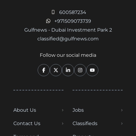
600587234
+971509073739
Gulfnews - Dubai Investment Park 2
classified@gulfnews.com
Follow our social media
About Us
Jobs
Contact Us
Classifieds