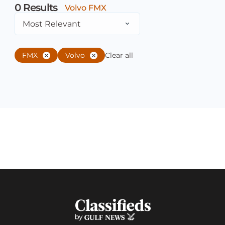
0
Results
Volvo FMX
Most Relevant
FMX
Volvo
Clear all