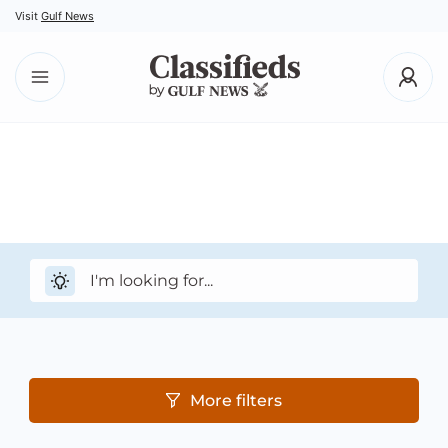
Visit
Gulf News
More filters