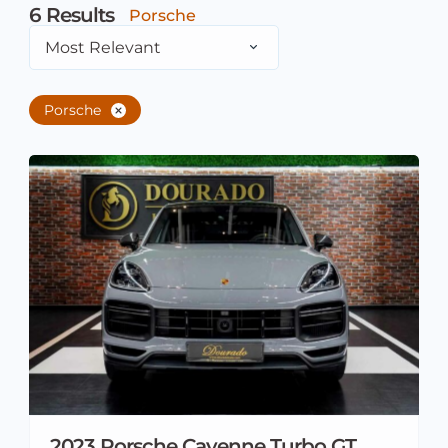
6
Results
Porsche
Most Relevant
Porsche
2023 Porsche Cayenne Turbo GT