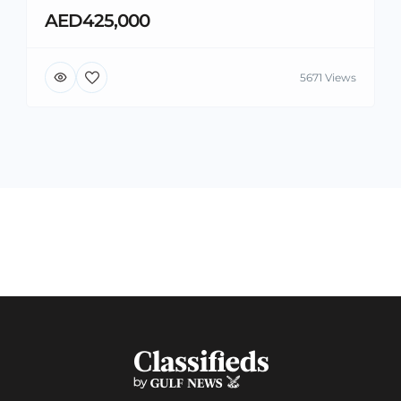
AED425,000
5671 Views