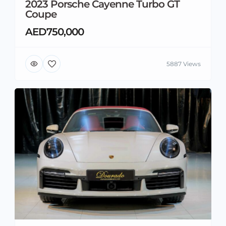
2023 Porsche Cayenne Turbo GT
Coupe
AED750,000
5887 Views