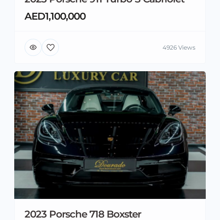
AED1,100,000
4926 Views
2023 Porsche 718 Boxster