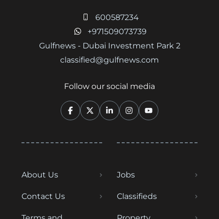
600587234
+971509073739
Gulfnews - Dubai Investment Park 2
classified@gulfnews.com
Follow our social media
About Us
Jobs
Contact Us
Classifieds
Terms and
Property