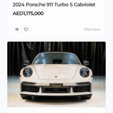
2024 Porsche 911 Turbo S Cabriolet
AED1,175,000
3752 Views