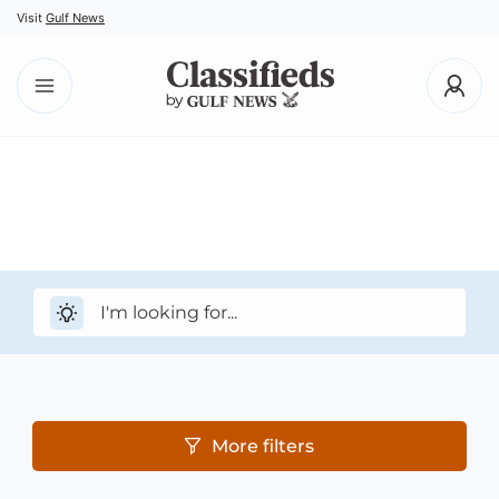
Visit
Gulf News
More filters