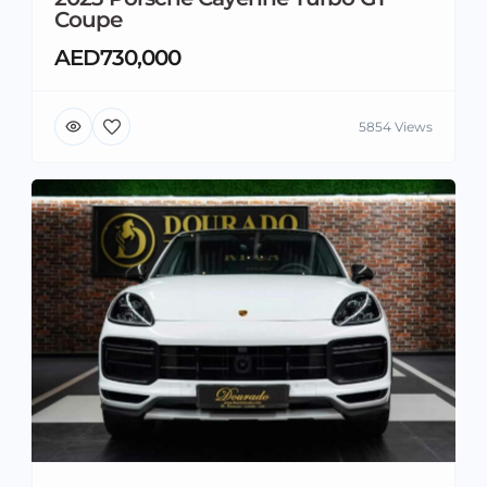
Coupe
AED730,000
5854 Views