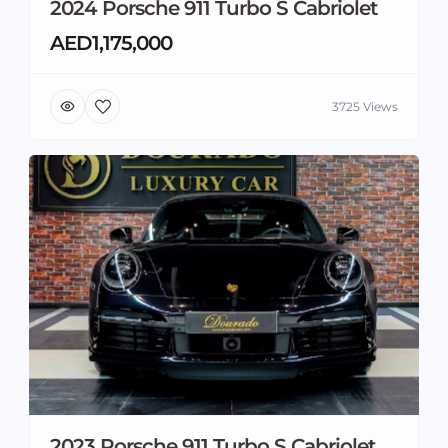
2024 Porsche 911 Turbo S Cabriolet
AED1,175,000
3725 Views
2023 Porsche 911 Turbo S Cabriolet