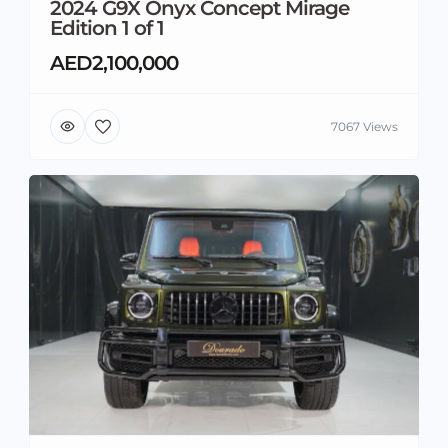
2024 G9X Onyx Concept Mirage
Edition 1 of 1
AED2,100,000
7067 Views