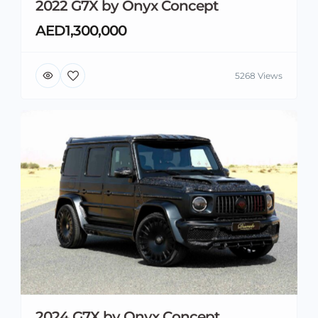
2022 G7X by Onyx Concept
AED1,300,000
5268 Views
2024 G7X by Onyx Concept