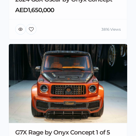
AED1,650,000
3816 Views
G7X Rage by Onyx Concept 1 of 5