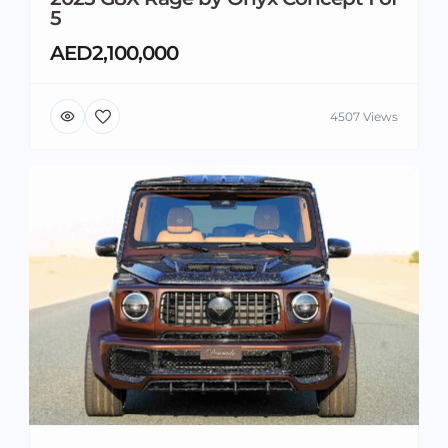
5
AED2,100,000
4507 Views