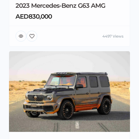
2023 Mercedes-Benz G63 AMG
AED830,000
4497 Views