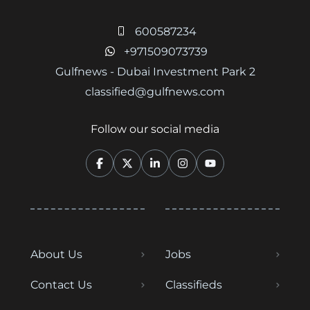
600587234
+971509073739
Gulfnews - Dubai Investment Park 2
classified@gulfnews.com
Follow our social media
About Us
Jobs
Contact Us
Classifieds