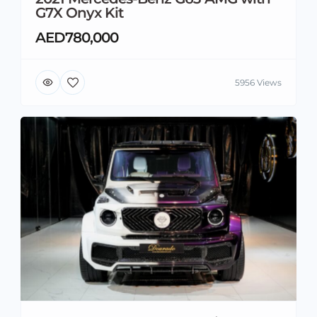
G7X Onyx Kit
AED780,000
5956 Views