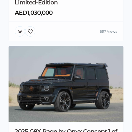
Limited-Edition
AED1,030,000
597 Views
2025 G8X Rage by Onyx Concept 1 of