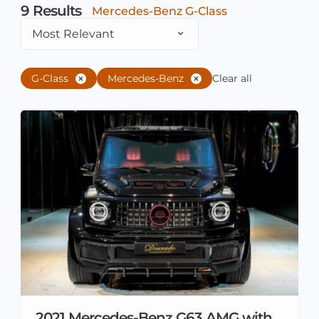
9
Results
Mercedes-Benz G-Class
Most Relevant
G-Class
Mercedes-Benz
Clear all
2021 Mercedes-Benz G63 AMG with