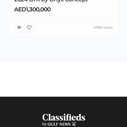
AED1,300,000
4788 Views