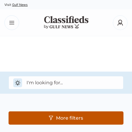
Visit
Gulf News
More filters