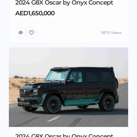
2024 G8X Oscar by Onyx Concept
AED1,650,000
3870 Views
2024 G8X Oscar by Onyx Concept