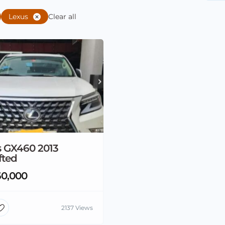
Lexus
Clear all
s GX460 2013
fted
0,000
2137 Views