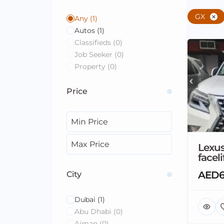
GX
Any
(1)
Autos
(1)
Classifieds
(0)
Job Seeker
(0)
Property
(0)
Price
Lexu
faceli
AED6
City
Dubai
(1)
Abu Dhabi
(0)
Ajman
(0)