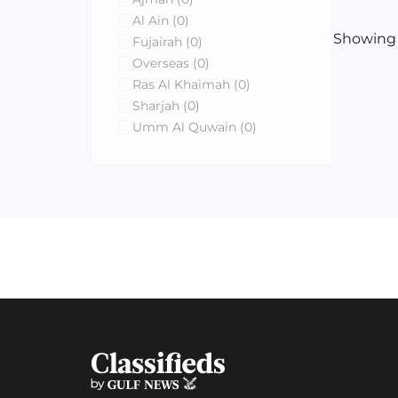
Al Ain
(0)
Showin
Fujairah
(0)
Overseas
(0)
Ras Al Khaimah
(0)
Sharjah
(0)
Umm Al Quwain
(0)