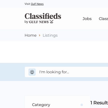
Visit
Gulf News
Jobs
Clas
Home
Listings
1
Result
Category