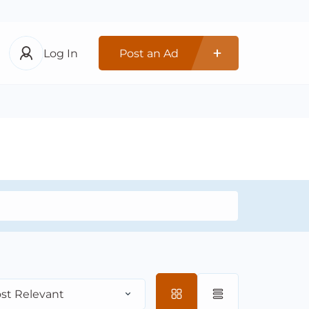
Log In
Post an Ad
st Relevant