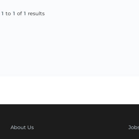
g
1
to
1
of
1
results
About Us
Job