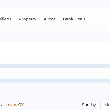
sifieds
Property
Autos
Bank Deals
s
Sort by:
Mo
Lexus GX