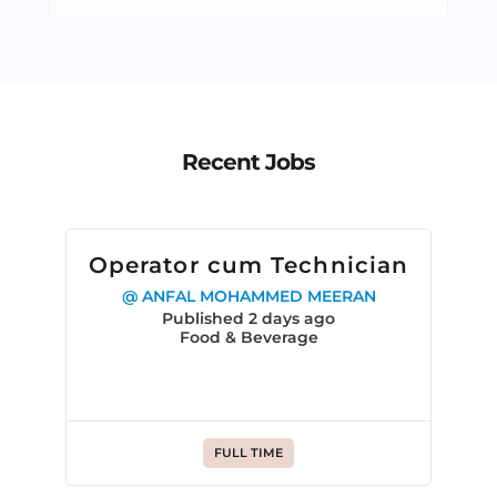
Recent Jobs
Operator cum Technician
@ ANFAL MOHAMMED MEERAN
Published 2 days ago
Food & Beverage
FULL TIME