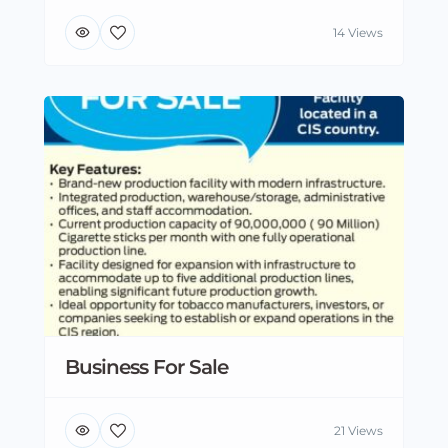
14 Views
Business For Sale
21 Views