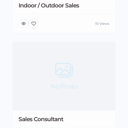
Indoor / Outdoor Sales
10 Views
No Photo
Sales Consultant