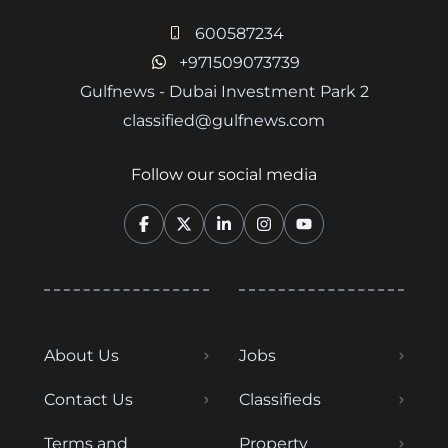
600587234
+971509073739
Gulfnews - Dubai Investment Park 2
classified@gulfnews.com
Follow our social media
About Us
Jobs
Contact Us
Classifieds
Terms and
Property