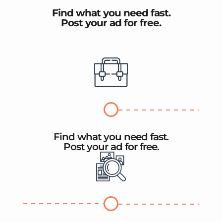
Find what you need fast.
Post your ad for free.
Find what you need fast.
Post your ad for free.