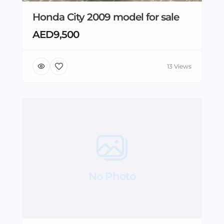
Honda City 2009 model for sale
AED9,500
13 Views
No Photo