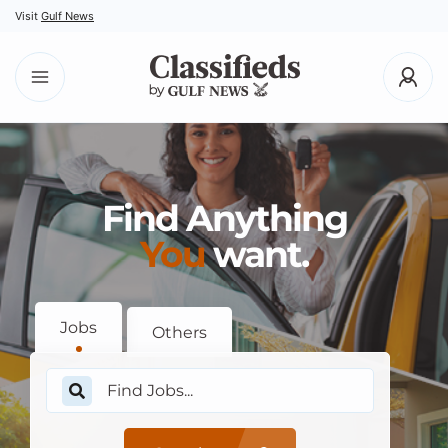
Visit
Gulf News
Find Anything
You
want.
Jobs
Others