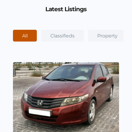
Latest Listings
All
Classifieds
Property