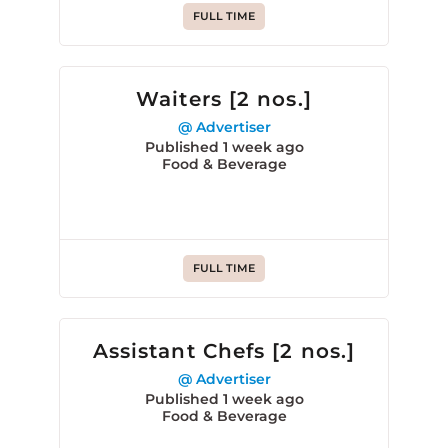
FULL TIME
Waiters [2 nos.]
@ Advertiser
Published 1 week ago
Food & Beverage
FULL TIME
Assistant Chefs [2 nos.]
@ Advertiser
Published 1 week ago
Food & Beverage