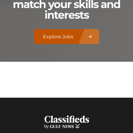
match your skills and
interests
Explore Jobs