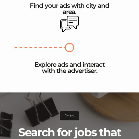
Find your ads with city and
area.
Explore ads and interact
with the advertiser.
Jobs
Search for jobs that