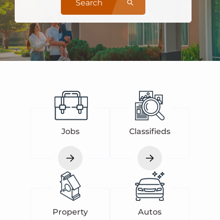
Search
Jobs
Classifieds
Property
Autos