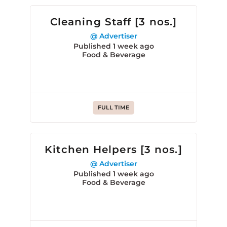
Cleaning Staff [3 nos.]
@ Advertiser
Published 1 week ago
Food & Beverage
FULL TIME
Kitchen Helpers [3 nos.]
@ Advertiser
Published 1 week ago
Food & Beverage