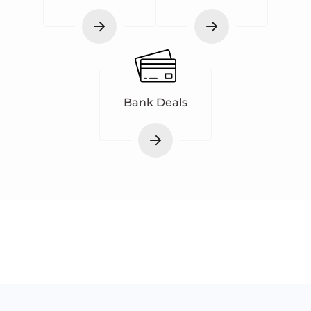
Bank Deals