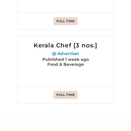
FULL TIME
Kerala Chef [3 nos.]
@ Advertiser
Published 1 week ago
Food & Beverage
FULL TIME